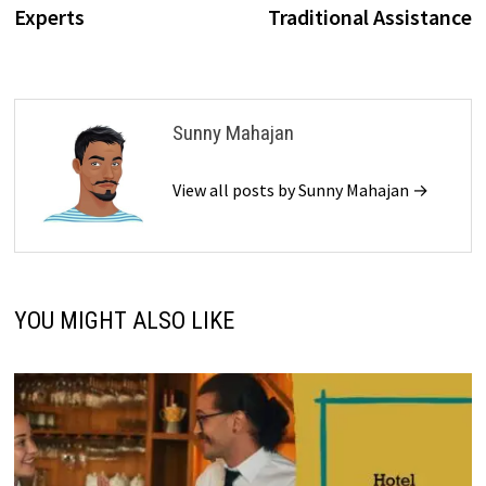
Experts
Traditional Assistance
Sunny Mahajan
View all posts by Sunny Mahajan →
YOU MIGHT ALSO LIKE