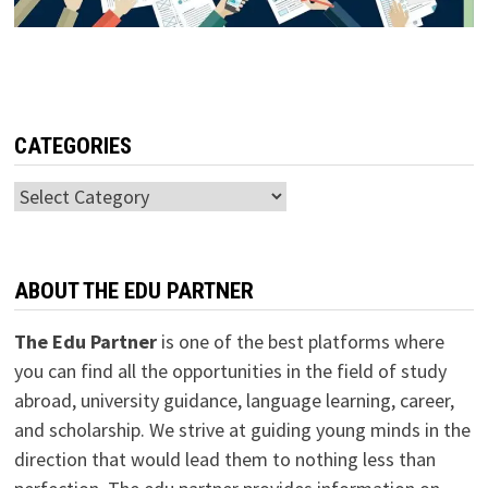
CATEGORIES
Categories
ABOUT THE EDU PARTNER
The Edu Partner
is one of the best platforms where
you can find all the opportunities in the field of study
abroad, university guidance, language learning, career,
and scholarship. We strive at guiding young minds in the
direction that would lead them to nothing less than