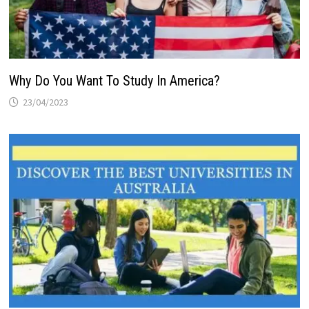
Why Do You Want To Study In America?
23/04/2023