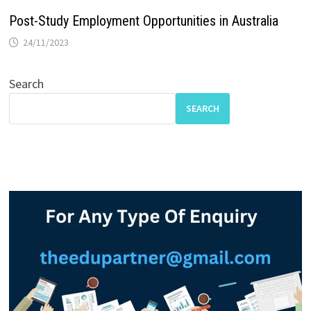
Post-Study Employment Opportunities in Australia
24/11/2023
Search
SEARCH