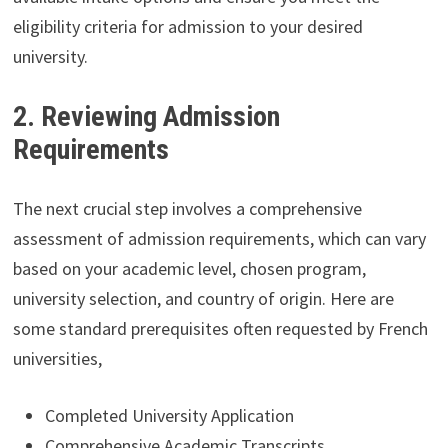
eligibility criteria for admission to your desired
university.
2. Reviewing Admission
Requirements
The next crucial step involves a comprehensive
assessment of admission requirements, which can vary
based on your academic level, chosen program,
university selection, and country of origin. Here are
some standard prerequisites often requested by French
universities,
Completed University Application
Comprehensive Academic Transcripts