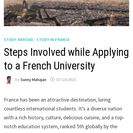
STUDY ABROAD
/
STUDY IN FRANCE
Steps Involved while Applying
to a French University
by
Sunny Mahajan
07/10/2023
France has been an attractive destination, luring
countless international students. It’s a diverse nation
with a rich history, culture, delicious cuisine, and a top-
notch education system, ranked 5th globally by the