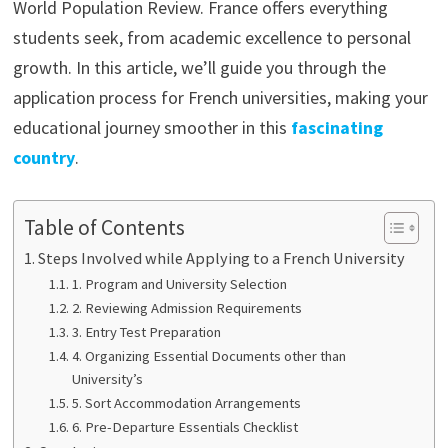
World Population Review. France offers everything
students seek, from academic excellence to personal
growth. In this article, we’ll guide you through the
application process for French universities, making your
educational journey smoother in this
fascinating
country
.
Table of Contents
Steps Involved while Applying to a French University
1. Program and University Selection
2. Reviewing Admission Requirements
3. Entry Test Preparation
4. Organizing Essential Documents other than
University’s
5. Sort Accommodation Arrangements
6. Pre-Departure Essentials Checklist