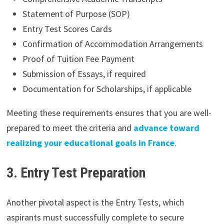
Statement of Purpose (SOP)
Entry Test Scores Cards
Confirmation of Accommodation Arrangements
Proof of Tuition Fee Payment
Submission of Essays, if required
Documentation for Scholarships, if applicable
Meeting these requirements ensures that you are well-
prepared to meet the criteria and
advance toward
realizing your educational goals in France
.
3. Entry Test Preparation
Another pivotal aspect is the Entry Tests, which
aspirants must successfully complete to secure