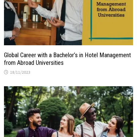
Global Career with a Bachelor’s in Hotel Management
from Abroad Universities
18/11/2023