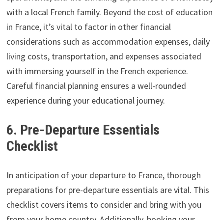
with a local French family. Beyond the cost of education
in France, it’s vital to factor in other financial
considerations such as accommodation expenses, daily
living costs, transportation, and expenses associated
with immersing yourself in the French experience.
Careful financial planning ensures a well-rounded
experience during your educational journey.
6. Pre-Departure Essentials
Checklist
In anticipation of your departure to France, thorough
preparations for pre-departure essentials are vital. This
checklist covers items to consider and bring with you
from your home country. Additionally, booking your