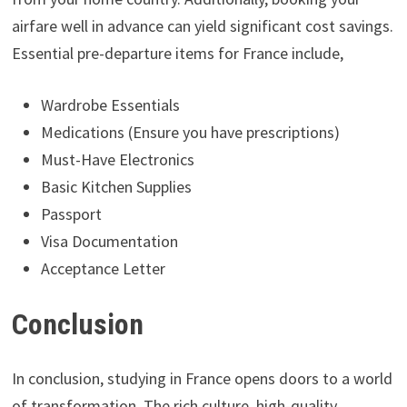
airfare well in advance can yield significant cost savings.
Essential pre-departure items for France include,
Wardrobe Essentials
Medications (Ensure you have prescriptions)
Must-Have Electronics
Basic Kitchen Supplies
Passport
Visa Documentation
Acceptance Letter
Conclusion
In conclusion, studying in France opens doors to a world
of transformation. The rich culture, high-quality