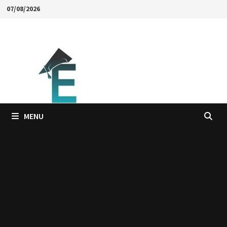
Skip
07/08/2026
to
content
MENU