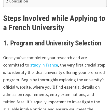
Conclusion
Steps Involved while Applying to
a French University
1. Program and University Selection
Once you’ve completed your research and are
committed to
study in France
, the very first crucial step
is to identify the ideal university offering your preferred
program. Begin by thoroughly exploring the university’s
official website, where you’ll find essential details on
admission requirements, entry examinations, and
tuition fees. It’s equally important to investigate the
available intake options and ensure you meet the