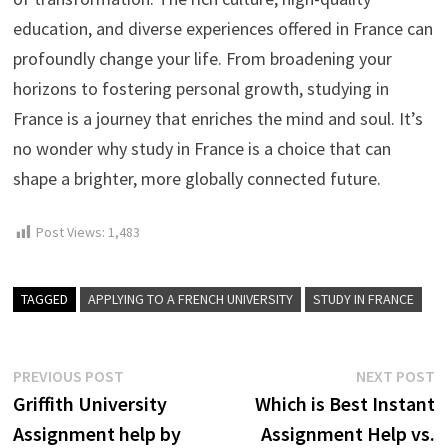
education, and diverse experiences offered in France can
profoundly change your life. From broadening your
horizons to fostering personal growth, studying in
France is a journey that enriches the mind and soul. It’s
no wonder why study in France is a choice that can
shape a brighter, more globally connected future.
Post Views:
1,483
TAGGED
APPLYING TO A FRENCH UNIVERSITY
STUDY IN FRANCE
Post
Previous
N
PREVIOUS POST
NEXT POST
post:
p
Griffith University
Which is Best Instant
navigation
Assignment help by
Assignment Help vs.