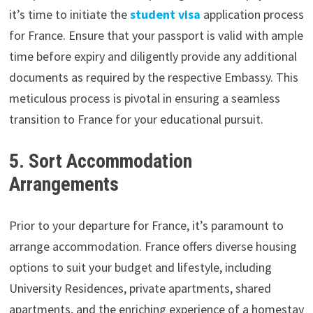
it’s time to initiate the
student visa
application process
for France. Ensure that your passport is valid with ample
time before expiry and diligently provide any additional
documents as required by the respective Embassy. This
meticulous process is pivotal in ensuring a seamless
transition to France for your educational pursuit.
5. Sort Accommodation
Arrangements
Prior to your departure for France, it’s paramount to
arrange accommodation. France offers diverse housing
options to suit your budget and lifestyle, including
University Residences, private apartments, shared
apartments, and the enriching experience of a homestay