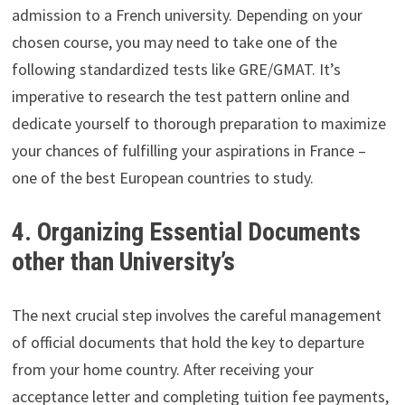
admission to a French university. Depending on your
chosen course, you may need to take one of the
following standardized tests like GRE/GMAT. It’s
imperative to research the test pattern online and
dedicate yourself to thorough preparation to maximize
your chances of fulfilling your aspirations in France –
one of the best European countries to study.
4. Organizing Essential Documents
other than University’s
The next crucial step involves the careful management
of official documents that hold the key to departure
from your home country. After receiving your
acceptance letter and completing tuition fee payments,