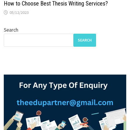
How to Choose Best Thesis Writing Services?
05/12/2023
Search
SEARCH