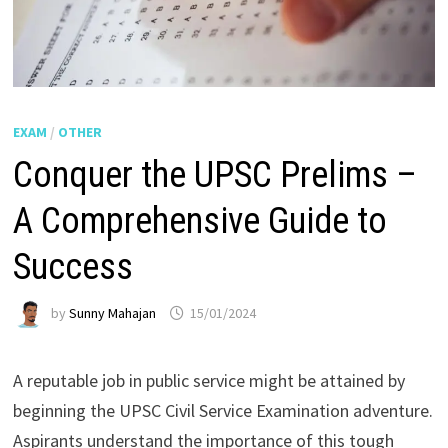
EXAM
/
OTHER
Conquer the UPSC Prelims –
A Comprehensive Guide to
Success
by
Sunny Mahajan
15/01/2024
A reputable job in public service might be attained by
beginning the UPSC Civil Service Examination adventure.
Aspirants understand the importance of this tough