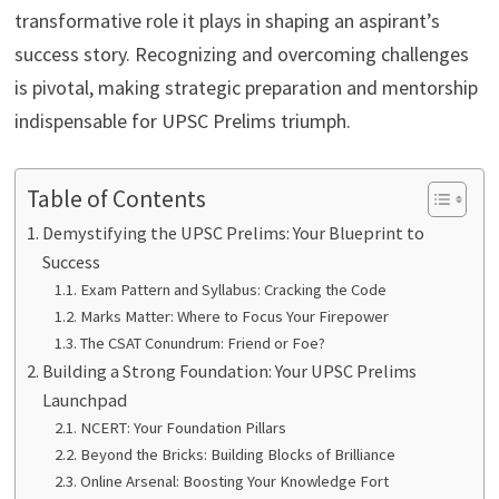
transformative role it plays in shaping an aspirant’s
success story. Recognizing and overcoming challenges
is pivotal, making strategic preparation and mentorship
indispensable for UPSC Prelims triumph.
Table of Contents
Demystifying the UPSC Prelims: Your Blueprint to
Success
Exam Pattern and Syllabus: Cracking the Code
Marks Matter: Where to Focus Your Firepower
The CSAT Conundrum: Friend or Foe?
Building a Strong Foundation: Your UPSC Prelims
Launchpad
NCERT: Your Foundation Pillars
Beyond the Bricks: Building Blocks of Brilliance
Online Arsenal: Boosting Your Knowledge Fort