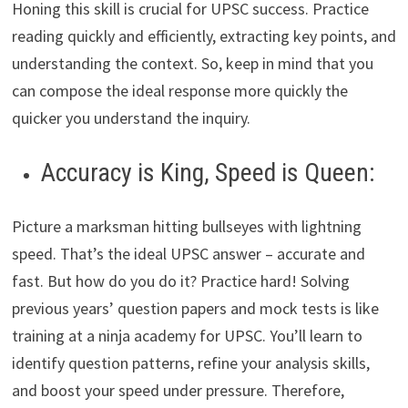
Honing this skill is crucial for UPSC success. Practice
reading quickly and efficiently, extracting key points, and
understanding the context. So, keep in mind that you
can compose the ideal response more quickly the
quicker you understand the inquiry.
Accuracy is King, Speed is Queen:
Picture a marksman hitting bullseyes with lightning
speed. That’s the ideal UPSC answer – accurate and
fast. But how do you do it? Practice hard! Solving
previous years’ question papers and mock tests is like
training at a ninja academy for UPSC. You’ll learn to
identify question patterns, refine your analysis skills,
and boost your speed under pressure. Therefore,