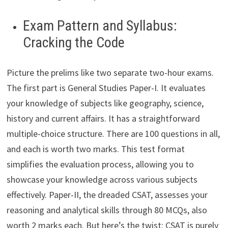
Exam Pattern and Syllabus:
Cracking the Code
Picture the prelims like two separate two-hour exams.
The first part is General Studies Paper-I. It evaluates
your knowledge of subjects like geography, science,
history and current affairs. It has a straightforward
multiple-choice structure. There are 100 questions in all,
and each is worth two marks. This test format
simplifies the evaluation process, allowing you to
showcase your knowledge across various subjects
effectively. Paper-II, the dreaded CSAT, assesses your
reasoning and analytical skills through 80 MCQs, also
worth 2 marks each. But here’s the twist: CSAT is purely