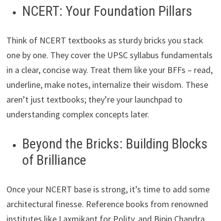
NCERT: Your Foundation Pillars
Think of NCERT textbooks as sturdy bricks you stack
one by one. They cover the UPSC syllabus fundamentals
in a clear, concise way. Treat them like your BFFs – read,
underline, make notes, internalize their wisdom. These
aren’t just textbooks; they’re your launchpad to
understanding complex concepts later.
Beyond the Bricks: Building Blocks
of Brilliance
Once your NCERT base is strong, it’s time to add some
architectural finesse. Reference books from renowned
institutes like Laxmikant for Polity, and Bipin Chandra