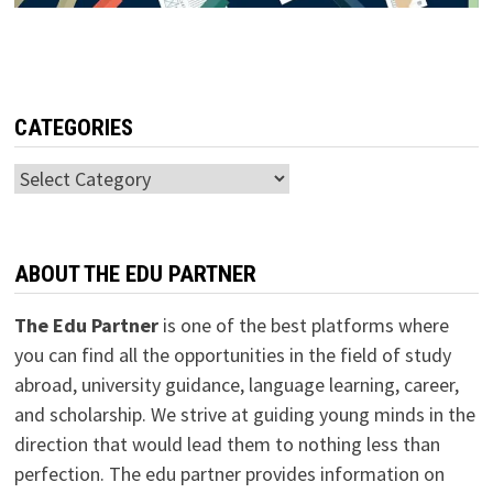
CATEGORIES
Categories
ABOUT THE EDU PARTNER
The Edu Partner
is one of the best platforms where
you can find all the opportunities in the field of study
abroad, university guidance, language learning, career,
and scholarship. We strive at guiding young minds in the
direction that would lead them to nothing less than
perfection. The edu partner provides information on