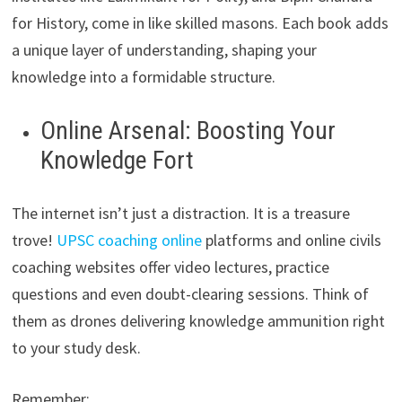
for History, come in like skilled masons. Each book adds
a unique layer of understanding, shaping your
knowledge into a formidable structure.
Online Arsenal: Boosting Your
Knowledge Fort
The internet isn’t just a distraction. It is a treasure
trove!
UPSC coaching online
platforms and online civils
coaching websites offer video lectures, practice
questions and even doubt-clearing sessions. Think of
them as drones delivering knowledge ammunition right
to your study desk.
Remember: