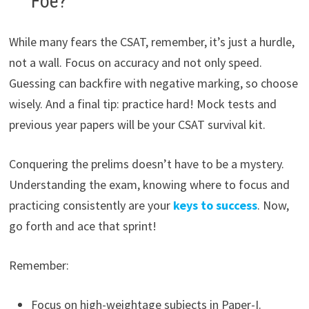
Foe?
While many fears the CSAT, remember, it’s just a hurdle,
not a wall. Focus on accuracy and not only speed.
Guessing can backfire with negative marking, so choose
wisely. And a final tip: practice hard! Mock tests and
previous year papers will be your CSAT survival kit.
Conquering the prelims doesn’t have to be a mystery.
Understanding the exam, knowing where to focus and
practicing consistently are your
keys to success
. Now,
go forth and ace that sprint!
Remember:
Focus on high-weightage subjects in Paper-I.