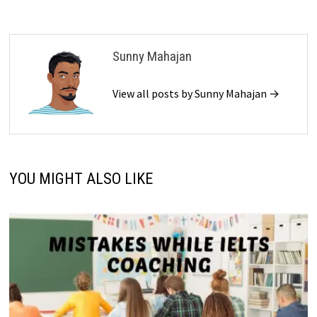
Sunny Mahajan
View all posts by Sunny Mahajan →
YOU MIGHT ALSO LIKE