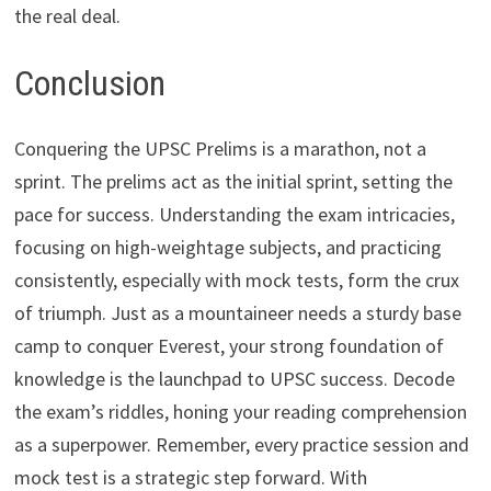
the real deal.
Conclusion
Conquering the UPSC Prelims is a marathon, not a
sprint. The prelims act as the initial sprint, setting the
pace for success. Understanding the exam intricacies,
focusing on high-weightage subjects, and practicing
consistently, especially with mock tests, form the crux
of triumph. Just as a mountaineer needs a sturdy base
camp to conquer Everest, your strong foundation of
knowledge is the launchpad to UPSC success. Decode
the exam’s riddles, honing your reading comprehension
as a superpower. Remember, every practice session and
mock test is a strategic step forward. With