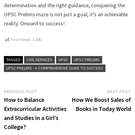
determination and the right guidance, conquering the
UPSC Prelims maze is not just a goal; it’s an achievable
reality. Onward to success!
Post Views:
1,043
TAGGED
CIVIL SERVICES
UPSC
UPSC PRELIMS
UPSC PRELIMS - A COMPREHENSIVE GUIDE TO SUCCESS
Post
Previous
N
PREVIOUS POST
NEXT POST
post:
p
How to Balance
How We Boost Sales of
navigation
Extracurricular Activities
Books in Today World
and Studies in a Girl’s
College?