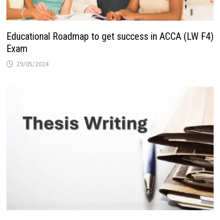
Educational Roadmap to get success in ACCA (LW F4)
Exam
29/05/2024