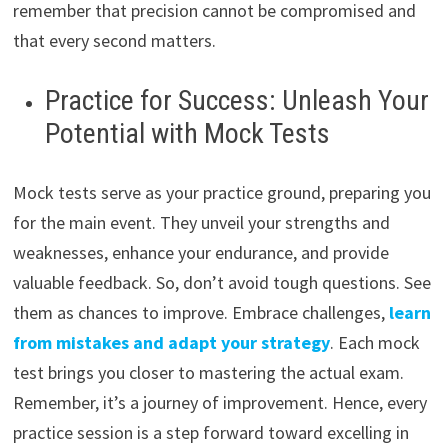
remember that precision cannot be compromised and
that every second matters.
Practice for Success: Unleash Your
Potential with Mock Tests
Mock tests serve as your practice ground, preparing you
for the main event. They unveil your strengths and
weaknesses, enhance your endurance, and provide
valuable feedback. So, don’t avoid tough questions. See
them as chances to improve. Embrace challenges,
learn
from mistakes and adapt your strategy
. Each mock
test brings you closer to mastering the actual exam.
Remember, it’s a journey of improvement. Hence, every
practice session is a step forward toward excelling in