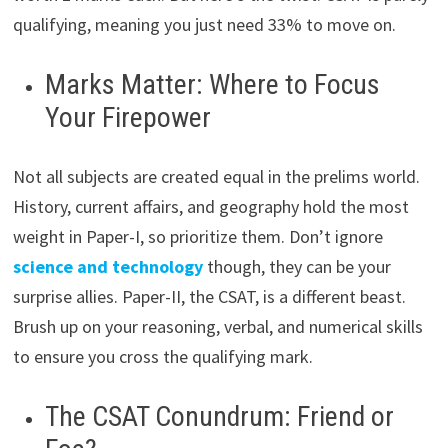
qualifying, meaning you just need 33% to move on.
Marks Matter: Where to Focus
Your Firepower
Not all subjects are created equal in the prelims world.
History, current affairs, and geography hold the most
weight in Paper-I, so prioritize them. Don’t ignore
science and technology
though, they can be your
surprise allies. Paper-II, the CSAT, is a different beast.
Brush up on your reasoning, verbal, and numerical skills
to ensure you cross the qualifying mark.
The CSAT Conundrum: Friend or