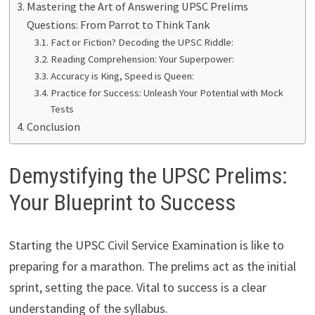
Mastering the Art of Answering UPSC Prelims
Questions: From Parrot to Think Tank
Fact or Fiction? Decoding the UPSC Riddle:
Reading Comprehension: Your Superpower:
Accuracy is King, Speed is Queen:
Practice for Success: Unleash Your Potential with Mock
Tests
Conclusion
Demystifying the UPSC Prelims:
Your Blueprint to Success
Starting the UPSC Civil Service Examination is like to
preparing for a marathon. The prelims act as the initial
sprint, setting the pace. Vital to success is a clear
understanding of the syllabus.