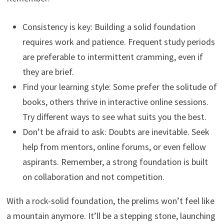
Consistency is key: Building a solid foundation
requires work and patience. Frequent study periods
are preferable to intermittent cramming, even if
they are brief.
Find your learning style: Some prefer the solitude of
books, others thrive in interactive online sessions.
Try different ways to see what suits you the best.
Don’t be afraid to ask: Doubts are inevitable. Seek
help from mentors, online forums, or even fellow
aspirants. Remember, a strong foundation is built
on collaboration and not competition.
With a rock-solid foundation, the prelims won’t feel like
a mountain anymore. It’ll be a stepping stone, launching