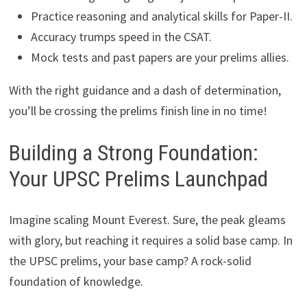
Practice reasoning and analytical skills for Paper-II.
Accuracy trumps speed in the CSAT.
Mock tests and past papers are your prelims allies.
With the right guidance and a dash of determination,
you’ll be crossing the prelims finish line in no time!
Building a Strong Foundation:
Your UPSC Prelims Launchpad
Imagine scaling Mount Everest. Sure, the peak gleams
with glory, but reaching it requires a solid base camp. In
the UPSC prelims, your base camp? A rock-solid
foundation of knowledge.