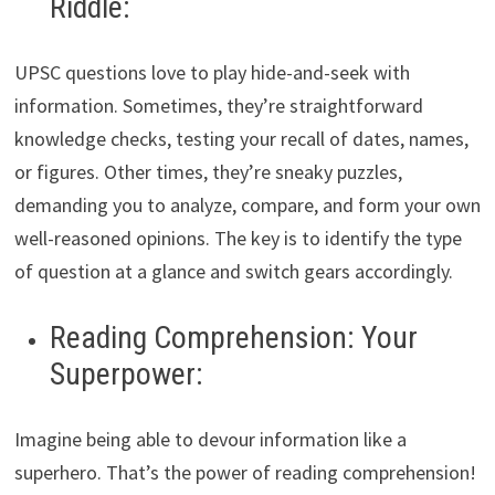
Riddle:
UPSC questions love to play hide-and-seek with
information. Sometimes, they’re straightforward
knowledge checks, testing your recall of dates, names,
or figures. Other times, they’re sneaky puzzles,
demanding you to analyze, compare, and form your own
well-reasoned opinions. The key is to identify the type
of question at a glance and switch gears accordingly.
Reading Comprehension: Your
Superpower:
Imagine being able to devour information like a
superhero. That’s the power of reading comprehension!