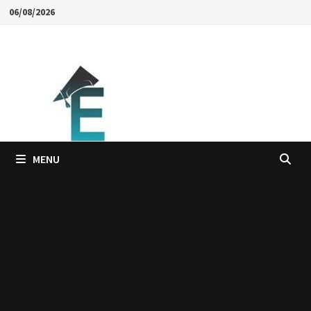
Skip
06/08/2026
to
content
MENU