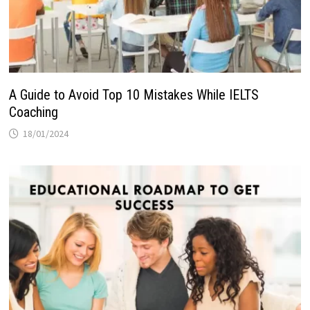
A Guide to Avoid Top 10 Mistakes While IELTS
Coaching
18/01/2024