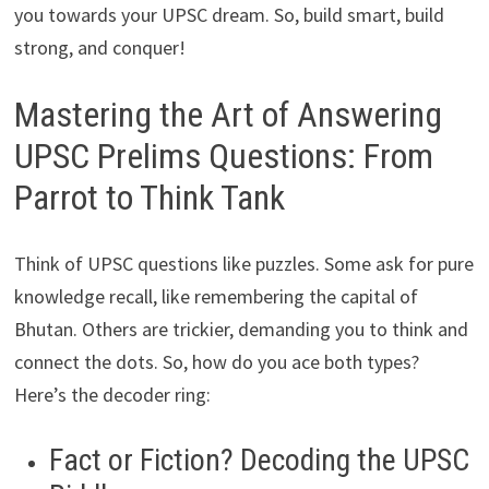
you towards your UPSC dream. So, build smart, build
strong, and conquer!
Mastering the Art of Answering
UPSC Prelims Questions: From
Parrot to Think Tank
Think of UPSC questions like puzzles. Some ask for pure
knowledge recall, like remembering the capital of
Bhutan. Others are trickier, demanding you to think and
connect the dots. So, how do you ace both types?
Here’s the decoder ring:
Fact or Fiction? Decoding the UPSC