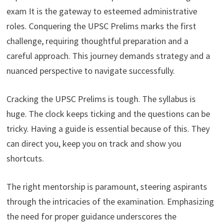
exam It is the gateway to esteemed administrative
roles. Conquering the UPSC Prelims marks the first
challenge, requiring thoughtful preparation and a
careful approach. This journey demands strategy and a
nuanced perspective to navigate successfully.
Cracking the UPSC Prelims is tough. The syllabus is
huge. The clock keeps ticking and the questions can be
tricky. Having a guide is essential because of this. They
can direct you, keep you on track and show you
shortcuts.
The right mentorship is paramount, steering aspirants
through the intricacies of the examination. Emphasizing
the need for proper guidance underscores the