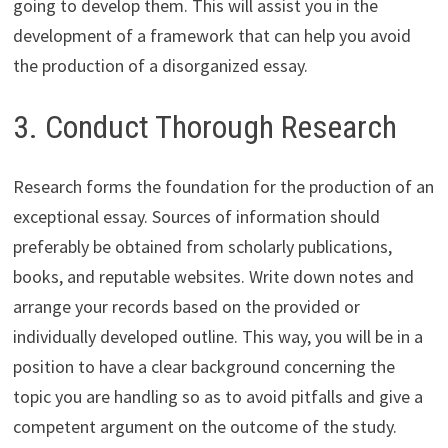
going to develop them. This will assist you in the
development of a framework that can help you avoid
the production of a disorganized essay.
3. Conduct Thorough Research
Research forms the foundation for the production of an
exceptional essay. Sources of information should
preferably be obtained from scholarly publications,
books, and reputable websites. Write down notes and
arrange your records based on the provided or
individually developed outline. This way, you will be in a
position to have a clear background concerning the
topic you are handling so as to avoid pitfalls and give a
competent argument on the outcome of the study.