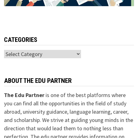
CATEGORIES
Categories
ABOUT THE EDU PARTNER
The Edu Partner
is one of the best platforms where
you can find all the opportunities in the field of study
abroad, university guidance, language learning, career,
and scholarship. We strive at guiding young minds in the
direction that would lead them to nothing less than
perfection. The edu partner provides information on