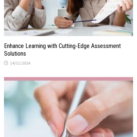
Enhance Learning with Cutting-Edge Assessment
Solutions
14/11/2024