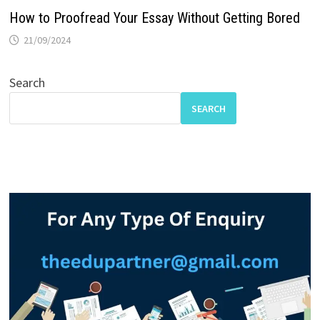
How to Proofread Your Essay Without Getting Bored
21/09/2024
Search
SEARCH