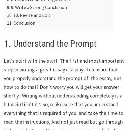
9. Write a Strong Conclusion
10. Revise and Edit
Conclusion
1. Understand the Prompt
Let’s start with the start. The first and most important
step in writing a great essay is always to ensure that
you properly understand the prompt of the essay, But
how to do that? Don’t worry you will get your answer
shortly.. Writing without understanding completely is a
bit weird isn’t it?. So, make sure that you understand
everything that is required of you, and take the time to
read the instructions, And not just read but go through