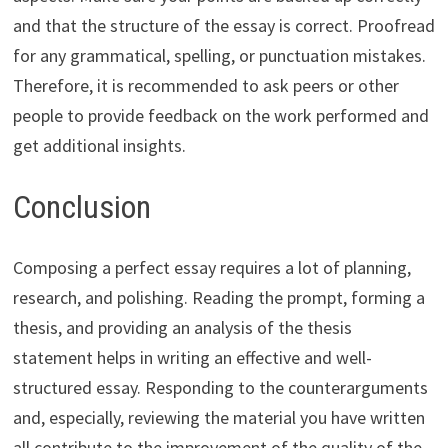
and that the structure of the essay is correct. Proofread
for any grammatical, spelling, or punctuation mistakes.
Therefore, it is recommended to ask peers or other
people to provide feedback on the work performed and
get additional insights.
Conclusion
Composing a perfect essay requires a lot of planning,
research, and polishing. Reading the prompt, forming a
thesis, and providing an analysis of the thesis
statement helps in writing an effective and well-
structured essay. Responding to the counterarguments
and, especially, reviewing the material you have written
all contribute to the improvement of the quality of the