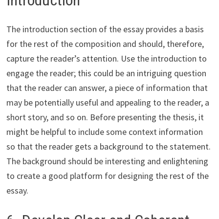
The introduction section of the essay provides a basis
for the rest of the composition and should, therefore,
capture the reader’s attention. Use the introduction to
engage the reader; this could be an intriguing question
that the reader can answer, a piece of information that
may be potentially useful and appealing to the reader, a
short story, and so on. Before presenting the thesis, it
might be helpful to include some context information
so that the reader gets a background to the statement.
The background should be interesting and enlightening
to create a good platform for designing the rest of the
essay.