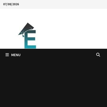
Skip
07/08/2026
to
content
MENU