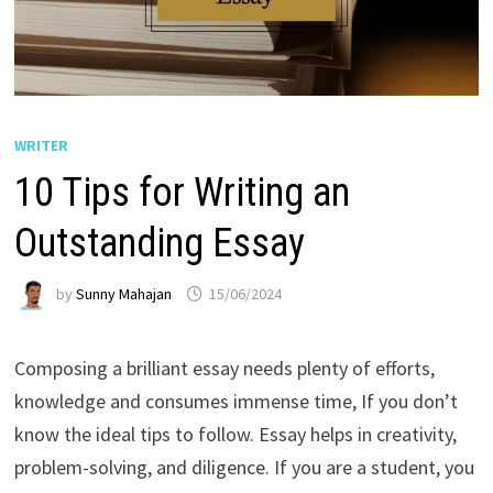
WRITER
10 Tips for Writing an
Outstanding Essay
by
Sunny Mahajan
15/06/2024
Composing a brilliant essay needs plenty of efforts,
knowledge and consumes immense time, If you don’t
know the ideal tips to follow. Essay helps in creativity,
problem-solving, and diligence. If you are a student, you