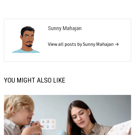
Sunny Mahajan
View all posts by Sunny Mahajan →
YOU MIGHT ALSO LIKE