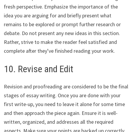
fresh perspective. Emphasize the importance of the
idea you are arguing for and briefly present what
remains to be explored or prompt further research or
debate. Do not present any new ideas in this section.
Rather, strive to make the reader feel satisfied and
complete after they’ve finished reading your work.
10. Revise and Edit
Revision and proofreading are considered to be the final
stages of essay writing. Once you are done with your
first write-up, you need to leave it alone for some time
and then approach the piece again. Ensure it is well-
written, organized, and addresses all the required
aspects. Make sure your points are backed up correctly