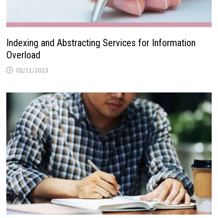
Indexing and Abstracting Services for Information
Overload
02/11/2023