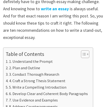
definitely have to go through essay making challenge.
And knowing how to
write an essay
is always useful.
And for that exact reason I am writing this post. So, you
should know these tips to craft it right. The following
are ten recommendations on how to write a stand-out,
exceptional essay.
Table of Contents
1. Understand the Prompt
2. Plan and Outline
3. Conduct Thorough Research
4. Craft a Strong Thesis Statement
5. Write a Compelling Introduction
6. Develop Clear and Coherent Body Paragraphs
7. Use Evidence and Examples
8. Address Counterarguments