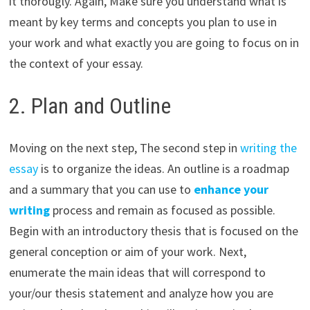
it thorougly. Again, Make sure you understand what is
meant by key terms and concepts you plan to use in
your work and what exactly you are going to focus on in
the context of your essay.
2. Plan and Outline
Moving on the next step, The second step in
writing the
essay
is to organize the ideas. An outline is a roadmap
and a summary that you can use to
enhance your
writing
process and remain as focused as possible.
Begin with an introductory thesis that is focused on the
general conception or aim of your work. Next,
enumerate the main ideas that will correspond to
your/our thesis statement and analyze how you are