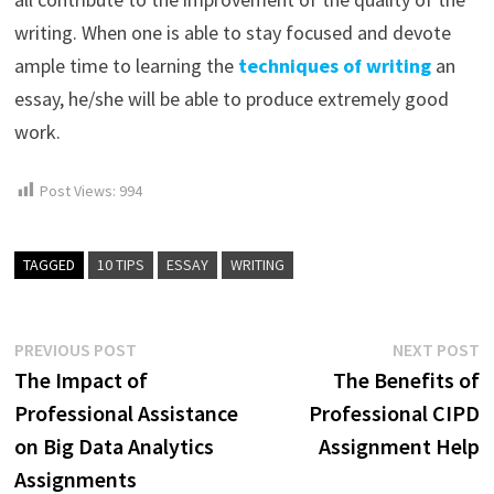
writing. When one is able to stay focused and devote
ample time to learning the
techniques of writing
an
essay, he/she will be able to produce extremely good
work.
Post Views:
994
TAGGED
10 TIPS
ESSAY
WRITING
Post
Previous
N
PREVIOUS POST
NEXT POST
post:
p
The Impact of
The Benefits of
navigation
Professional Assistance
Professional CIPD
on Big Data Analytics
Assignment Help
Assignments