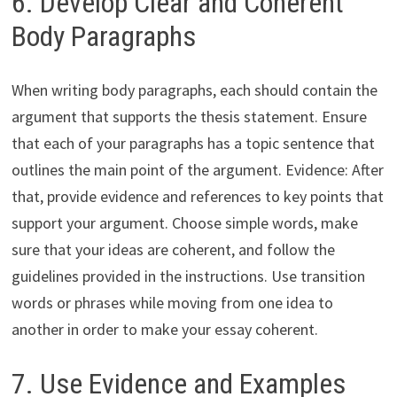
6. Develop Clear and Coherent
Body Paragraphs
When writing body paragraphs, each should contain the
argument that supports the thesis statement. Ensure
that each of your paragraphs has a topic sentence that
outlines the main point of the argument. Evidence: After
that, provide evidence and references to key points that
support your argument. Choose simple words, make
sure that your ideas are coherent, and follow the
guidelines provided in the instructions. Use transition
words or phrases while moving from one idea to
another in order to make your essay coherent.
7. Use Evidence and Examples