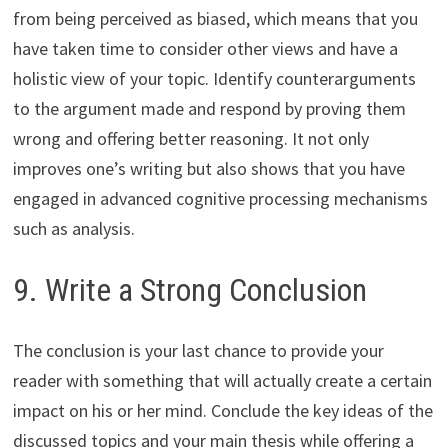
from being perceived as biased, which means that you
have taken time to consider other views and have a
holistic view of your topic. Identify counterarguments
to the argument made and respond by proving them
wrong and offering better reasoning. It not only
improves one’s writing but also shows that you have
engaged in advanced cognitive processing mechanisms
such as analysis.
9. Write a Strong Conclusion
The conclusion is your last chance to provide your
reader with something that will actually create a certain
impact on his or her mind. Conclude the key ideas of the
discussed topics and your main thesis while offering a