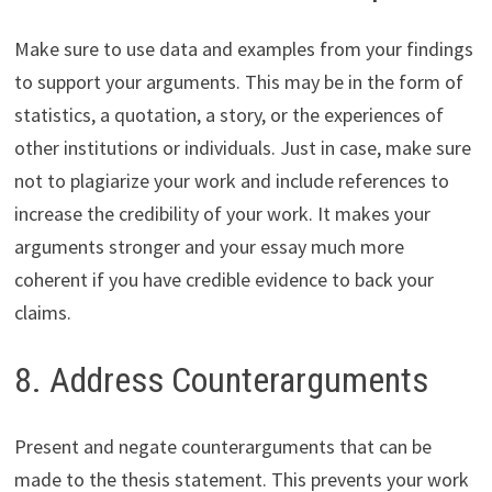
Make sure to use data and examples from your findings
to support your arguments. This may be in the form of
statistics, a quotation, a story, or the experiences of
other institutions or individuals. Just in case, make sure
not to plagiarize your work and include references to
increase the credibility of your work. It makes your
arguments stronger and your essay much more
coherent if you have credible evidence to back your
claims.
8. Address Counterarguments
Present and negate counterarguments that can be
made to the thesis statement. This prevents your work