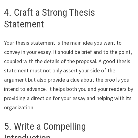
4. Craft a Strong Thesis
Statement
Your thesis statement is the main idea you want to
convey in your essay. It should be brief and to the point,
coupled with the details of the proposal. A good thesis
statement must not only assert your side of the
argument but also provide a clue about the proofs you
intend to advance. It helps both you and your readers by
providing a direction for your essay and helping with its
organization.
5. Write a Compelling
Introduction