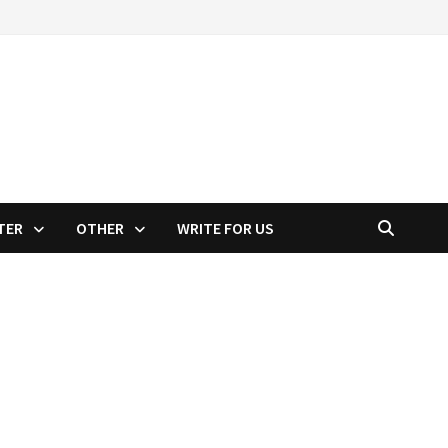
TER
OTHER
WRITE FOR US