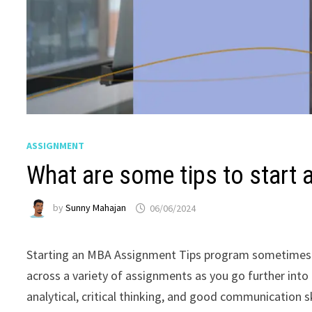
ASSIGNMENT
What are some tips to start
by
Sunny Mahajan
06/06/2024
Starting an MBA Assignment Tips program sometimes me
across a variety of assignments as you go further into 
analytical, critical thinking, and good communication 