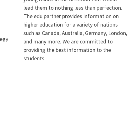
lead them to nothing less than perfection.
The edu partner provides information on
higher education for a variety of nations
such as Canada, Australia, Germany, London,
tegy
and many more. We are committed to
providing the best information to the
students.