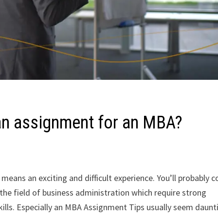
 an assignment for an MBA?
ans an exciting and difficult experience. You’ll probably 
the field of business administration which require strong
skills. Especially an MBA Assignment Tips usually seem daunt