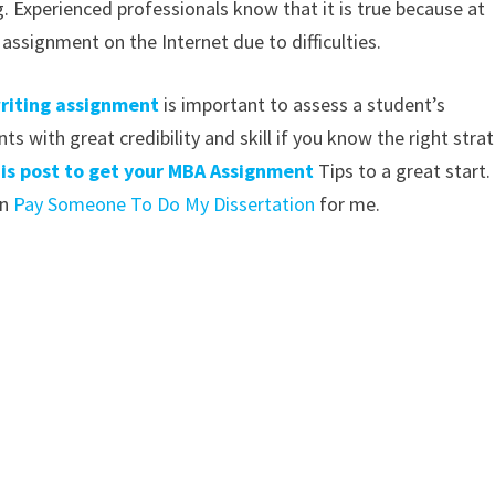
ng. Experienced professionals know that it is true because at
ssignment on the Internet due to difficulties.
riting assignment
is important to assess a student’s
s with great credibility and skill if you know the right stra
this post to get your MBA Assignment
Tips to a great start.
an
Pay Someone To Do My Dissertation
for me.