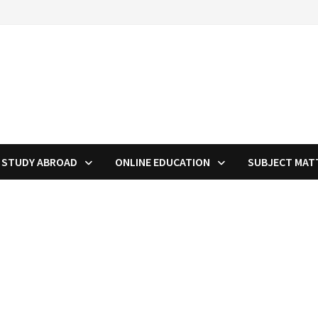
STUDY ABROAD
ONLINE EDUCATION
SUBJECT MAT