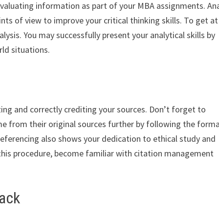
 evaluating information as part of your MBA assignments. An
ts of view to improve your critical thinking skills. To get at
ysis. You may successfully present your analytical skills by
ld situations.
zing and correctly crediting your sources. Don’t forget to
me from their original sources further by following the form
referencing also shows your dedication to ethical study and
 this procedure, become familiar with citation management
back