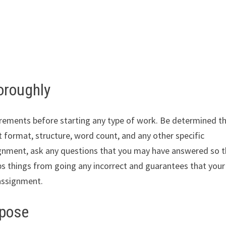
oroughly
rements before starting any type of work. Be determined t
ut format, structure, word count, and any other specific
ignment, ask any questions that you may have answered so 
ps things from going any incorrect and guarantees that your
 assignment.
rpose