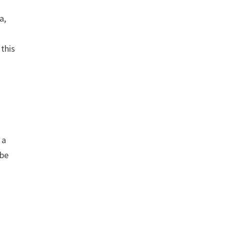
a,
this
 a
 be