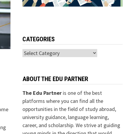
CATEGORIES
Categories
ABOUT THE EDU PARTNER
The Edu Partner
is one of the best
platforms where you can find all the
opportunities in the field of study abroad,
come
university guidance, language learning,
career, and scholarship. We strive at guiding
ing
young minds in the direction that would