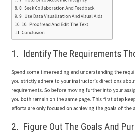
8. Seek Collaboration And Feedback
9. Use Data Visualization And Visual Aids
10. Proofread And Edit The Text
Conclusion
1. Identify The Requirements Th
Spend some time reading and understanding the requi
you strictly adhere to your instructor’s directions abo
requirements. So before moving further into your ass
you both remain on the same page. This first step kee
efforts are only focused on achieving the goals of the
2. Figure Out The Goals And Pu