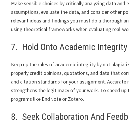
Make sensible choices by critically analyzing data and
assumptions, evaluate the data, and consider other poin
relevant ideas and findings you must do a thorough anal
using theoretical frameworks when evaluating real-wor
7. Hold Onto Academic Integrity
Keep up the rules of academic integrity by not plagiari
properly credit opinions, quotations, and data that co
and citation standards for your assignment. Accurate 
strengthens the legitimacy of your work. To speed up
programs like EndNote or Zotero.
8. Seek Collaboration And Feed