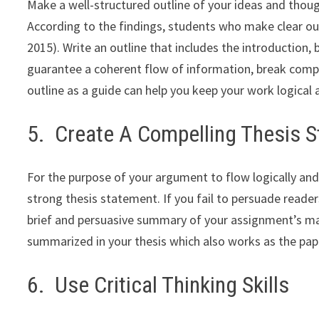
Make a well-structured outline of your ideas and thoug
According to the findings, students who make clear out
2015). Write an outline that includes the introduction
guarantee a coherent flow of information, break compl
outline as a guide can help you keep your work logical
5. Create A Compelling Thesis 
For the purpose of your argument to flow logically and
strong thesis statement. If you fail to persuade reader
brief and persuasive summary of your assignment’s ma
summarized in your thesis which also works as the pape
6. Use Critical Thinking Skills