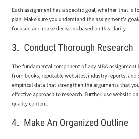
Each assignment has a specific goal, whether that is t
plan. Make sure you understand the assignment’s goals
focused and make decisions based on this clarity.
3. Conduct Thorough Research
The fundamental component of any MBA assignment is r
from books, reputable websites, industry reports, and s
empirical data that strengthen the arguments that you
effective approach to research. Further, use website da
quality content.
4. Make An Organized Outline