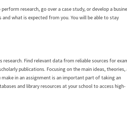
o perform research, go over a case study, or develop a busin
 and what is expected from you. You will be able to stay
esearch. Find relevant data from reliable sources for exa
cholarly publications. Focusing on the main ideas, theories,
 make in an assignment is an important part of taking an
tabases and library resources at your school to access high-