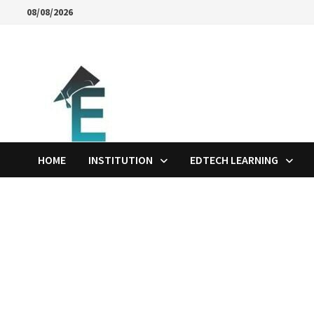
Skip
08/08/2026
to
content
HOME
INSTITUTION
EDTECH LEARNING