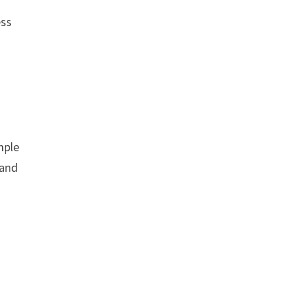
ess
mple
 and