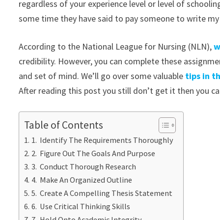
regardless of your experience level or level of schooli
some time they have said to pay someone to write my a
According to the National League for Nursing (NLN),
w
credibility. However, you can complete these assignment
and set of mind. We’ll go over some valuable
tips in 
After reading this post you still don’t get it then you c
Table of Contents
1. Identify The Requirements Thoroughly
2. Figure Out The Goals And Purpose
3. Conduct Thorough Research
4. Make An Organized Outline
5. Create A Compelling Thesis Statement
6. Use Critical Thinking Skills
7. Hold Onto Academic Integrity