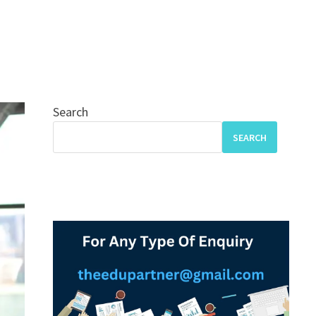
Search
SEARCH