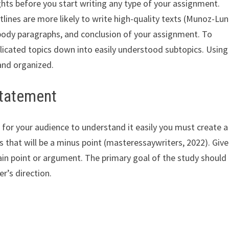
hts before you start writing any type of your assignment.
lines are more likely to write high-quality texts (Munoz-Lun
, body paragraphs, and conclusion of your assignment. To
icated topics down into easily understood subtopics. Using 
 and organized.
Statement
 for your audience to understand it easily you must create a
s that will be a minus point (masteressaywriters, 2022). Give
in point or argument. The primary goal of the study should
r’s direction.