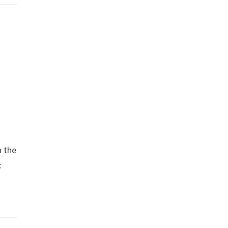
n the
c