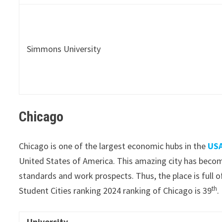
Simmons University
Chicago
Chicago is one of the largest economic hubs in the
USA
United States of America. This amazing city has beco
standards and work prospects. Thus, the place is full o
th
Student Cities ranking 2024 ranking of Chicago is 39
.
University