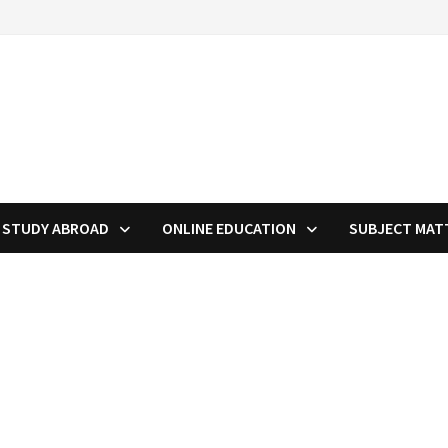
STUDY ABROAD
ONLINE EDUCATION
SUBJECT MAT