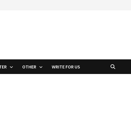
TER
OTHER
WRITE FOR US