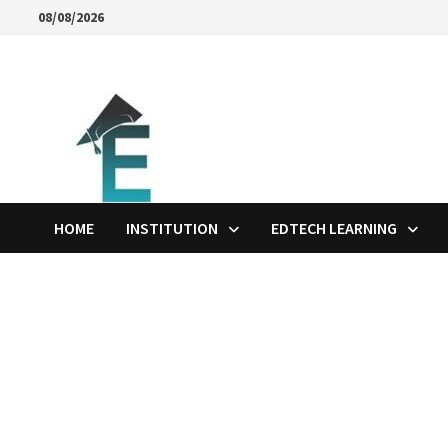
Skip
08/08/2026
to
content
HOME
INSTITUTION
EDTECH LEARNING