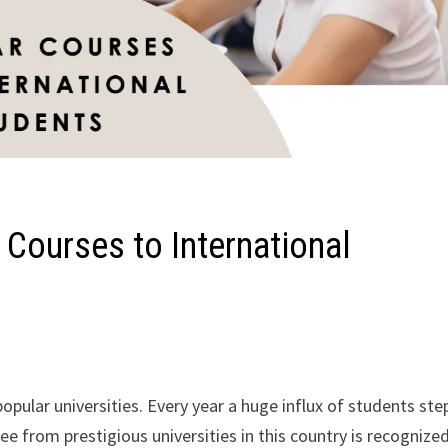
 Courses to International
pular universities. Every year a huge influx of students ste
ree from prestigious universities in this country is recognize