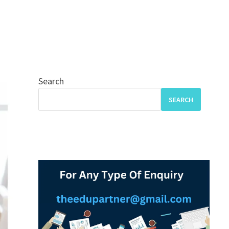
Search
SEARCH