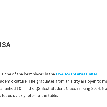
 USA
t is one of the best places in the
USA for international
academic culture. The graduates from this city are open to m
th
is ranked 10
in the QS Best Student Cities ranking 2024. N
let us quickly refer to the table.