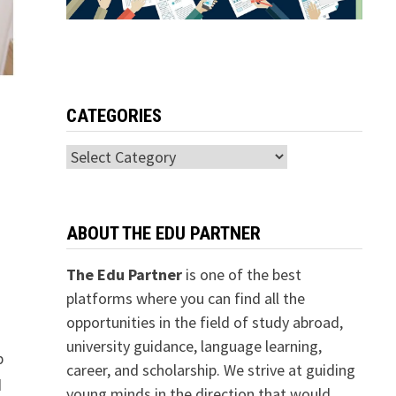
CATEGORIES
Categories
ABOUT THE EDU PARTNER
The Edu Partner
is one of the best
platforms where you can find all the
opportunities in the field of study abroad,
university guidance, language learning,
p
career, and scholarship. We strive at guiding
d
young minds in the direction that would