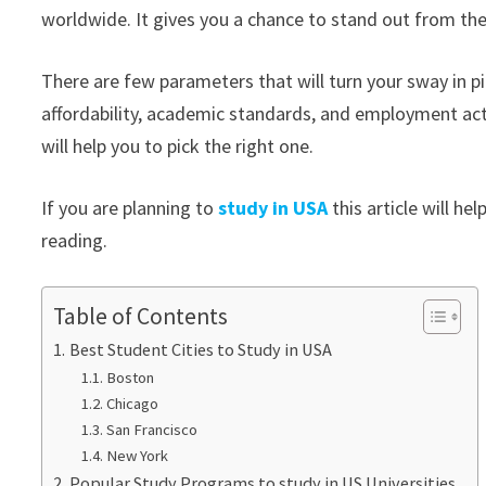
worldwide. It gives you a chance to stand out from th
There are few parameters that will turn your sway in pick
affordability, academic standards, and employment acti
will help you to pick the right one.
If you are planning to
study in USA
this article will h
reading.
Table of Contents
Best Student Cities to Study in USA
Boston
Chicago
San Francisco
New York
Popular Study Programs to study in US Universities