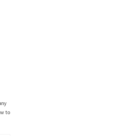
any
ow to