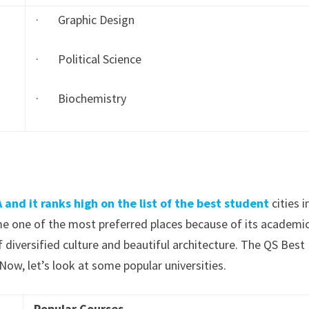
· Graphic Design
· Political Science
· Biochemistry
 and it ranks high on the list of the best student
cities i
me one of the most preferred places because of its academi
f diversified culture and beautiful architecture. The QS Best
 Now, let’s look at some popular universities.
Popular Courses