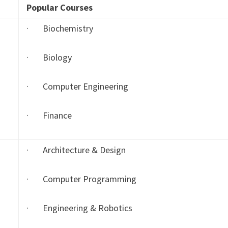
Popular Courses
· Biochemistry
· Biology
· Computer Engineering
· Finance
· Architecture & Design
· Computer Programming
· Engineering & Robotics