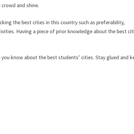
e crowd and shine.
ing the best cities in this country such as preferability,
vities. Having a piece of prior knowledge about the best cit
elp you know about the best students’ cities. Stay glued and 