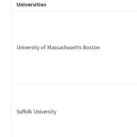
Universities
University of Massachusetts Boston
Suffolk University