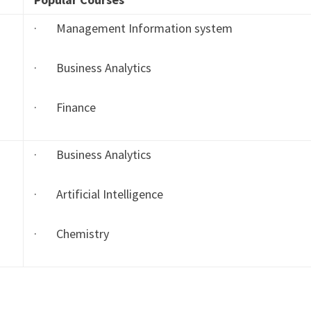
· Management Information system
· Business Analytics
· Finance
· Business Analytics
· Artificial Intelligence
· Chemistry