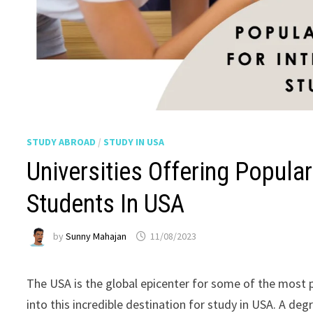
STUDY ABROAD
/
STUDY IN USA
Universities Offering Popular
Students In USA
by
Sunny Mahajan
11/08/2023
The USA is the global epicenter for some of the most po
into this incredible destination for study in USA. A deg