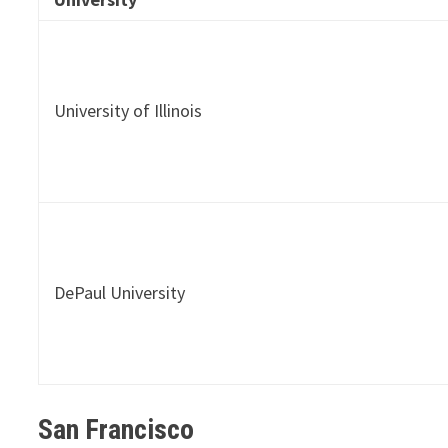
University of Illinois
DePaul University
San Francisco