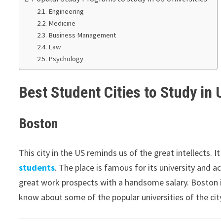
Engineering
Medicine
Business Management
Law
Psychology
Best Student Cities to Study in
Boston
This city in the US reminds us of the great intellects. I
students
. The place is famous for its university and 
great work prospects with a handsome salary. Boston 
know about some of the popular universities of the city 