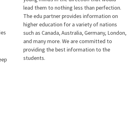
lead them to nothing less than perfection.
The edu partner provides information on
higher education for a variety of nations
ies
such as Canada, Australia, Germany, London,
and many more. We are committed to
providing the best information to the
students.
keep