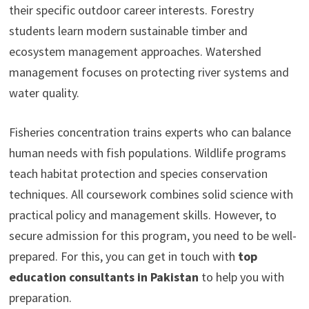
their specific outdoor career interests. Forestry
students learn modern sustainable timber and
ecosystem management approaches. Watershed
management focuses on protecting river systems and
water quality.
Fisheries concentration trains experts who can balance
human needs with fish populations. Wildlife programs
teach habitat protection and species conservation
techniques. All coursework combines solid science with
practical policy and management skills. However, to
secure admission for this program, you need to be well-
prepared. For this, you can get in touch with
top
education consultants in Pakistan
to help you with
preparation.