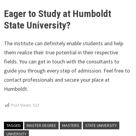
Eager to Study at Humboldt
State University?
The institute can definitely enable students and help
them realize their true potential in their respective
fields. You can get in touch with the consultants to
guide you through every step of admission. Feel free to
contact professionals and secure your place at
Humboldt.
Post Views:
523
TAGGED
MASTER DEGREE
MASTERS
STATE UNIVERSITY
UNIVERSITY