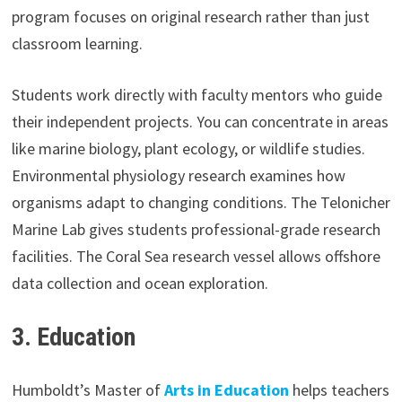
program focuses on original research rather than just
classroom learning.
Students work directly with faculty mentors who guide
their independent projects. You can concentrate in areas
like marine biology, plant ecology, or wildlife studies.
Environmental physiology research examines how
organisms adapt to changing conditions. The Telonicher
Marine Lab gives students professional-grade research
facilities. The Coral Sea research vessel allows offshore
data collection and ocean exploration.
3.
Education
Humboldt’s Master of
Arts in Education
helps teachers