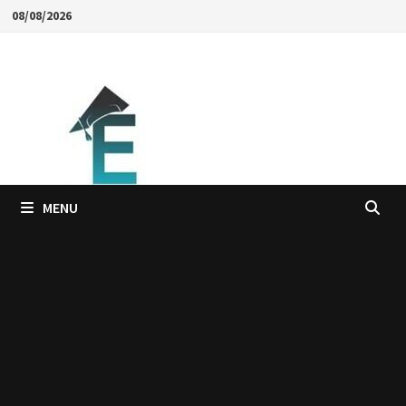
Skip
08/08/2026
to
content
MENU