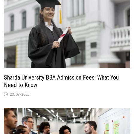
Sharda University BBA Admission Fees: What You
Need to Know
23/03/2025