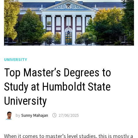
UNIVERSITY
Top Master’s Degrees to
Study at Humboldt State
University
by
Sunny Mahajan
27/06/2025
When it comes to master’s level studies, this is mostly a