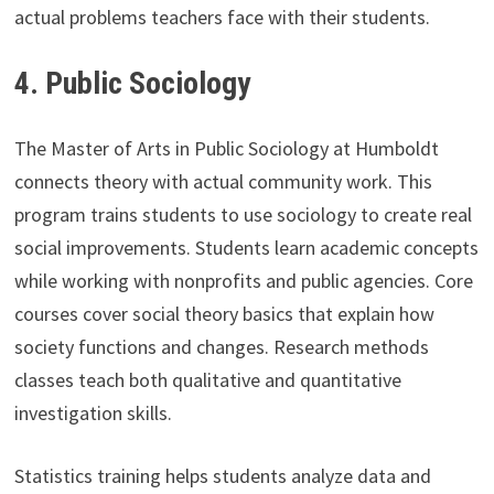
actual problems teachers face with their students.
4.
Public Sociology
The Master of Arts in Public Sociology at Humboldt
connects theory with actual community work. This
program trains students to use sociology to create real
social improvements. Students learn academic concepts
while working with nonprofits and public agencies. Core
courses cover social theory basics that explain how
society functions and changes. Research methods
classes teach both qualitative and quantitative
investigation skills.
Statistics training helps students analyze data and