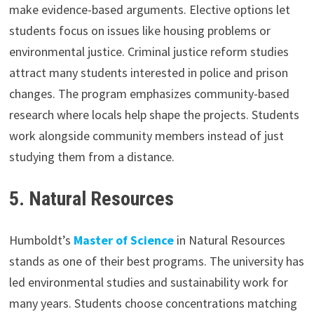
make evidence-based arguments. Elective options let
students focus on issues like housing problems or
environmental justice. Criminal justice reform studies
attract many students interested in police and prison
changes. The program emphasizes community-based
research where locals help shape the projects. Students
work alongside community members instead of just
studying them from a distance.
5.
Natural Resources
Humboldt’s
Master of Science
in Natural Resources
stands as one of their best programs. The university has
led environmental studies and sustainability work for
many years. Students choose concentrations matching