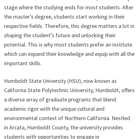
stage where the studying ends for most students. After
the master’s degree, students start working in their
respective fields. Therefore, this degree matters a lot in
shaping the student’s future and unlocking their
potential. This is why most students prefer an institute
which can expand their knowledge and equip with all the
important skills.
Humboldt State University (HSU), now known as
California State Polytechnic University, Humboldt, offers
a diverse array of graduate programs that blend
academic rigor with the unique cultural and
environmental context of Northern California. Nestled
in Arcata, Humboldt County, the university provides
students with opportunities to engage in