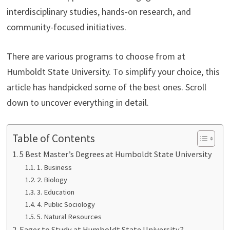
interdisciplinary studies, hands-on research, and
community-focused initiatives.
There are various programs to choose from at
Humboldt State University. To simplify your choice, this
article has handpicked some of the best ones. Scroll
down to uncover everything in detail.
Table of Contents
5 Best Master’s Degrees at Humboldt State University
1. Business
2. Biology
3. Education
4. Public Sociology
5. Natural Resources
Eager to Study at Humboldt State University?