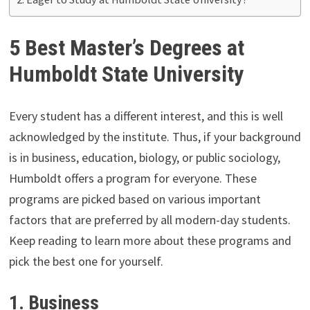
5 Best Master’s Degrees at
Humboldt State University
Every student has a different interest, and this is well
acknowledged by the institute. Thus, if your background
is in business, education, biology, or public sociology,
Humboldt offers a program for everyone. These
programs are picked based on various important
factors that are preferred by all modern-day students.
Keep reading to learn more about these programs and
pick the best one for yourself.
1.
Business