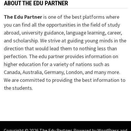
ABOUT THE EDU PARTNER
The Edu Partner
is one of the best platforms where
you can find all the opportunities in the field of study
abroad, university guidance, language learning, career,
and scholarship. We strive at guiding young minds in the
direction that would lead them to nothing less than
perfection. The edu partner provides information on
higher education for a variety of nations such as
Canada, Australia, Germany, London, and many more.
We are committed to providing the best information to
the students.
Copyright © 2026
The Edu Partner
. Powered by
WordPress
and