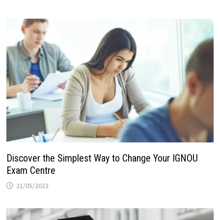
Discover the Simplest Way to Change Your IGNOU
Exam Centre
21/05/2023