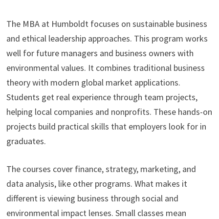
The MBA at Humboldt focuses on sustainable business
and ethical leadership approaches. This program works
well for future managers and business owners with
environmental values. It combines traditional business
theory with modern global market applications.
Students get real experience through team projects,
helping local companies and nonprofits. These hands-on
projects build practical skills that employers look for in
graduates.
The courses cover finance, strategy, marketing, and
data analysis, like other programs. What makes it
different is viewing business through social and
environmental impact lenses. Small classes mean