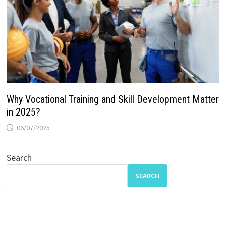
Why Vocational Training and Skill Development Matter
in 2025?
06/07/2025
Search
SEARCH