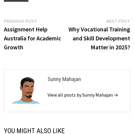
Post
Previous
N
PREVIOUS POST
NEXT POST
post:
p
Assignment Help
Why Vocational Training
navigation
Australia for Academic
and Skill Development
Growth
Matter in 2025?
Sunny Mahajan
View all posts by Sunny Mahajan →
YOU MIGHT ALSO LIKE