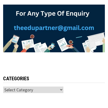
CATEGORIES
Categories