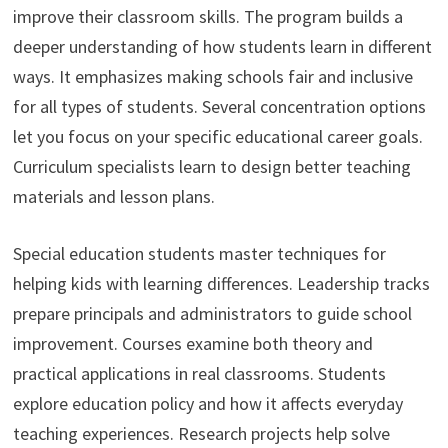
improve their classroom skills. The program builds a
deeper understanding of how students learn in different
ways. It emphasizes making schools fair and inclusive
for all types of students. Several concentration options
let you focus on your specific educational career goals.
Curriculum specialists learn to design better teaching
materials and lesson plans.
Special education students master techniques for
helping kids with learning differences. Leadership tracks
prepare principals and administrators to guide school
improvement. Courses examine both theory and
practical applications in real classrooms. Students
explore education policy and how it affects everyday
teaching experiences. Research projects help solve