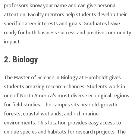
professors know your name and can give personal
attention. Faculty mentors help students develop their
specific career interests and goals. Graduates leave
ready for both business success and positive community
impact.
2.
Biology
The Master of Science in Biology at Humboldt gives
students amazing research chances. Students work in
one of North America’s most diverse ecological regions
for field studies. The campus sits near old-growth
forests, coastal wetlands, and rich marine
environments. This location provides easy access to
unique species and habitats for research projects. The