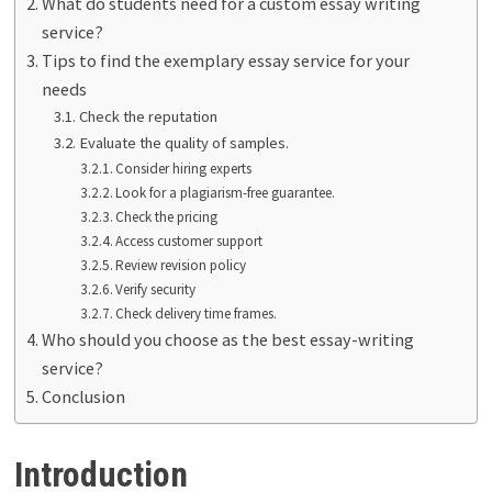
What do students need for a custom essay writing
service?
Tips to find the exemplary essay service for your
needs
Check the reputation
Evaluate the quality of samples.
Consider hiring experts
Look for a plagiarism-free guarantee.
Check the pricing
Access customer support
Review revision policy
Verify security
Check delivery time frames.
Who should you choose as the best essay-writing
service?
Conclusion
Introduction