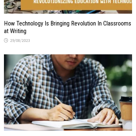
How Technology Is Bringing Revolution In Classrooms
at Writing
29/08/2023