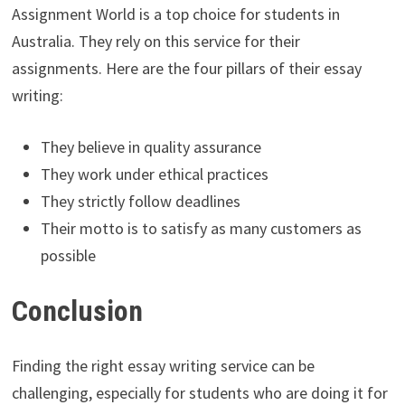
Assignment World is a top choice for students in
Australia. They rely on this service for their
assignments. Here are the four pillars of their essay
writing:
They believe in quality assurance
They work under ethical practices
They strictly follow deadlines
Their motto is to satisfy as many customers as
possible
Conclusion
Finding the right essay writing service can be
challenging, especially for students who are doing it for