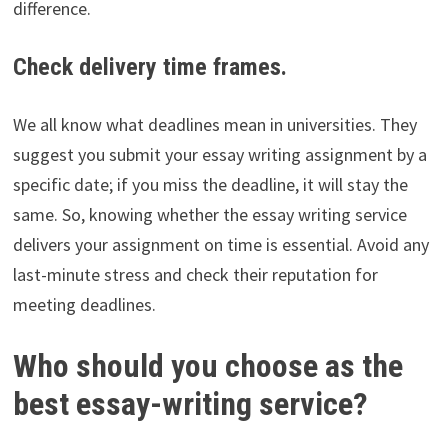
difference.
Check delivery time frames.
We all know what deadlines mean in universities. They
suggest you submit your essay writing assignment by a
specific date; if you miss the deadline, it will stay the
same. So, knowing whether the essay writing service
delivers your assignment on time is essential. Avoid any
last-minute stress and check their reputation for
meeting deadlines.
Who should you choose as the
best essay-writing service?