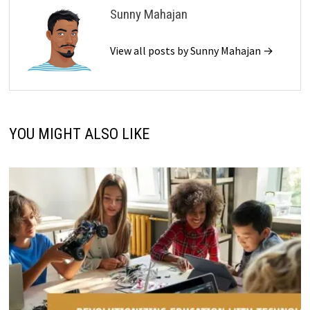
Sunny Mahajan
View all posts by Sunny Mahajan →
YOU MIGHT ALSO LIKE