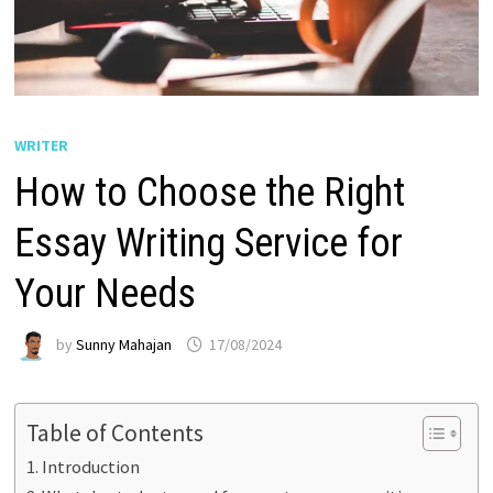
WRITER
How to Choose the Right
Essay Writing Service for
Your Needs
by
Sunny Mahajan
17/08/2024
Table of Contents
Introduction