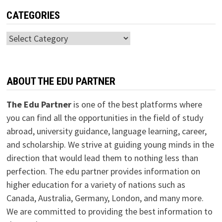
CATEGORIES
Categories
ABOUT THE EDU PARTNER
The Edu Partner
is one of the best platforms where
you can find all the opportunities in the field of study
abroad, university guidance, language learning, career,
and scholarship. We strive at guiding young minds in the
direction that would lead them to nothing less than
perfection. The edu partner provides information on
higher education for a variety of nations such as
Canada, Australia, Germany, London, and many more.
We are committed to providing the best information to