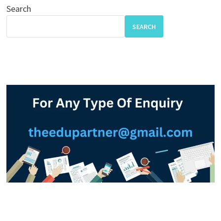
Search
SEARCH