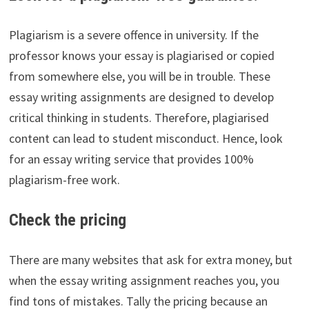
Plagiarism is a severe offence in university. If the
professor knows your essay is plagiarised or copied
from somewhere else, you will be in trouble. These
essay writing assignments are designed to develop
critical thinking in students. Therefore, plagiarised
content can lead to student misconduct. Hence, look
for an essay writing service that provides 100%
plagiarism-free work.
Check the pricing
There are many websites that ask for extra money, but
when the essay writing assignment reaches you, you
find tons of mistakes. Tally the pricing because an