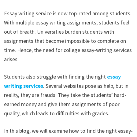
Essay writing service is now top-rated among students.
With multiple essay writing assignments, students feel
out of breath. Universities burden students with
assignments that become impossible to complete on
time. Hence, the need for college essay-writing services
arises.
Students also struggle with finding the right
essay
writing services
. Several websites pose as help, but in
reality, they are frauds. They take the students’ hard-
earned money and give them assignments of poor
quality, which leads to difficulties with grades.
In this blog, we will examine how to find the right essay-