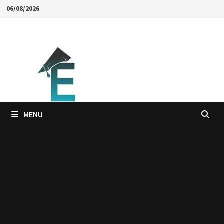
Skip
06/08/2026
to
content
MENU