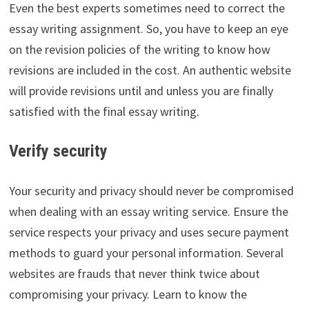
Even the best experts sometimes need to correct the
essay writing assignment. So, you have to keep an eye
on the revision policies of the writing to know how
revisions are included in the cost. An authentic website
will provide revisions until and unless you are finally
satisfied with the final essay writing.
Verify security
Your security and privacy should never be compromised
when dealing with an essay writing service. Ensure the
service respects your privacy and uses secure payment
methods to guard your personal information. Several
websites are frauds that never think twice about
compromising your privacy. Learn to know the