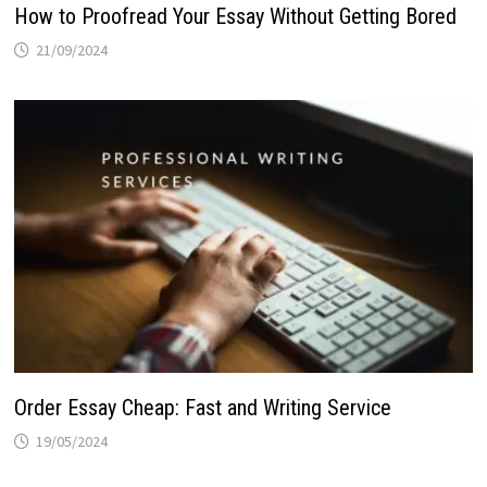
How to Proofread Your Essay Without Getting Bored
21/09/2024
Order Essay Cheap: Fast and Writing Service
19/05/2024