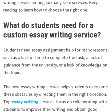
writing service among so many fake services. Keep
reading to learn how to choose the right one.
What do students need for a
custom essay writing service?
Students need essay assignment help for many reasons,
such as a lack of time to complete the task, a lack of
guidance from the university, or a lack of knowledge on
the topic.
The best essay writing service helps students overcome
these obstacles by directing them in the right direction.
Top
essay writing
services focus on collaborating with
students to improve their writing and obtain good