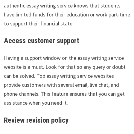
authentic essay writing service knows that students
have limited funds for their education or work part-time
to support their financial state.
Access customer support
Having a support window on the essay writing service
website is a must. Look for that so any query or doubt
can be solved. Top essay writing service websites
provide customers with several email, live chat, and
phone channels. This feature ensures that you can get
assistance when you need it.
Review revision policy