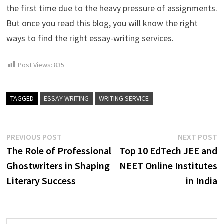
the first time due to the heavy pressure of assignments.
But once you read this blog, you will know the right
ways to find the right essay-writing services.
Post Views:
835
TAGGED
ESSAY WRITING
WRITING SERVICE
Post
Previous
N
PREVIOUS POST
NEXT POST
post:
p
The Role of Professional
Top 10 EdTech JEE and
navigation
Ghostwriters in Shaping
NEET Online Institutes
Literary Success
in India