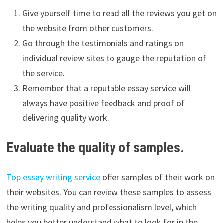
Give yourself time to read all the reviews you get on
the website from other customers.
Go through the testimonials and ratings on
individual review sites to gauge the reputation of
the service.
Remember that a reputable essay service will
always have positive feedback and proof of
delivering quality work.
Evaluate the quality of samples.
Top essay writing service
offer samples of their work on
their websites. You can review these samples to assess
the writing quality and professionalism level, which
helps you better understand what to look for in the