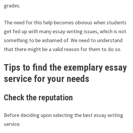
grades.
The need for this help becomes obvious when students
get fed up with many essay-writing issues, which is not
something to be ashamed of. We need to understand
that there might be a valid reason for them to do so.
Tips to find the exemplary essay
service for your needs
Check the reputation
Before deciding upon selecting the best essay writing
service: