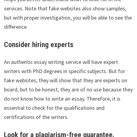
services. Note that fake websites also show samples,
but with proper investigation, you will be able to see the
difference.
Consider hiring experts
An authentic essay writing service will have expert
writers with PhD degrees in specific subjects. But for
fake websites, they will show that they are experts on
board, but to be honest, they are of no use because they
do not know how to write an essay. Therefore, it is
essential to check for the qualifications and
certifications of the writers.
Look for a plagiarism-free guarantee.