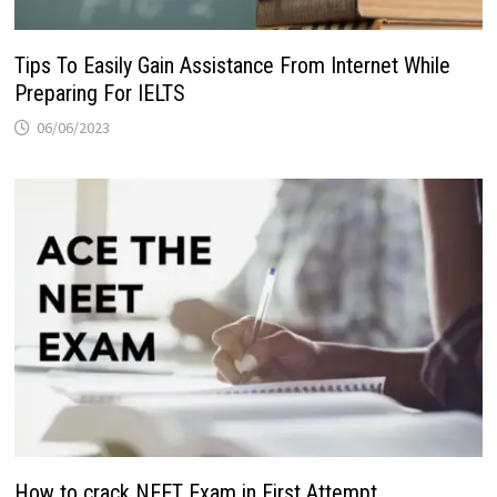
Tips To Easily Gain Assistance From Internet While
Preparing For IELTS
06/06/2023
How to crack NEET Exam in First Attempt