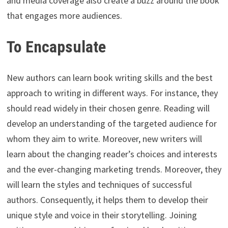
and media coverage also create a buzz around the book
that engages more audiences.
To Encapsulate
New authors can learn book writing skills and the best
approach to writing in different ways. For instance, they
should read widely in their chosen genre. Reading will
develop an understanding of the targeted audience for
whom they aim to write. Moreover, new writers will
learn about the changing reader’s choices and interests
and the ever-changing marketing trends. Moreover, they
will learn the styles and techniques of successful
authors. Consequently, it helps them to develop their
unique style and voice in their storytelling. Joining