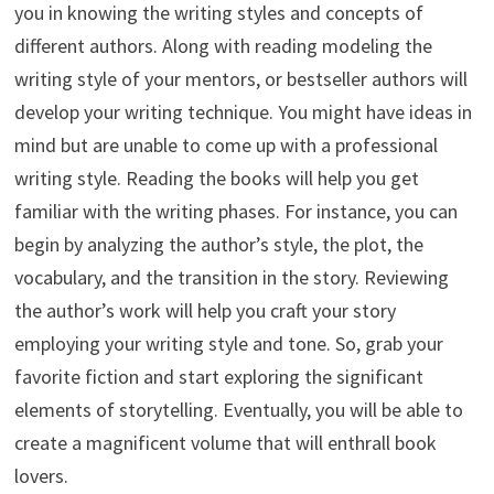
you in knowing the writing styles and concepts of
different authors. Along with reading modeling the
writing style of your mentors, or bestseller authors will
develop your writing technique. You might have ideas in
mind but are unable to come up with a professional
writing style. Reading the books will help you get
familiar with the writing phases. For instance, you can
begin by analyzing the author’s style, the plot, the
vocabulary, and the transition in the story. Reviewing
the author’s work will help you craft your story
employing your writing style and tone. So, grab your
favorite fiction and start exploring the significant
elements of storytelling. Eventually, you will be able to
create a magnificent volume that will enthrall book
lovers.