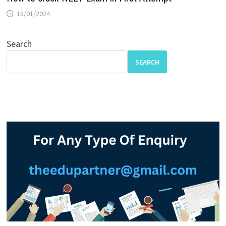
15/01/2024
Search
SEARCH