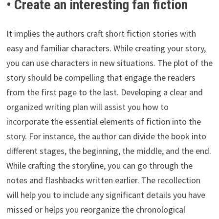
• Create an interesting fan fiction
It implies the authors craft short fiction stories with
easy and familiar characters. While creating your story,
you can use characters in new situations. The plot of the
story should be compelling that engage the readers
from the first page to the last. Developing a clear and
organized writing plan will assist you how to
incorporate the essential elements of fiction into the
story. For instance, the author can divide the book into
different stages, the beginning, the middle, and the end.
While crafting the storyline, you can go through the
notes and flashbacks written earlier. The recollection
will help you to include any significant details you have
missed or helps you reorganize the chronological