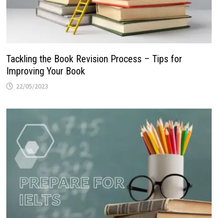
Tackling the Book Revision Process – Tips for
Improving Your Book
22/05/2023