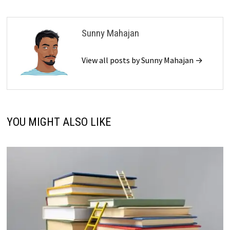
Sunny Mahajan
View all posts by Sunny Mahajan →
YOU MIGHT ALSO LIKE