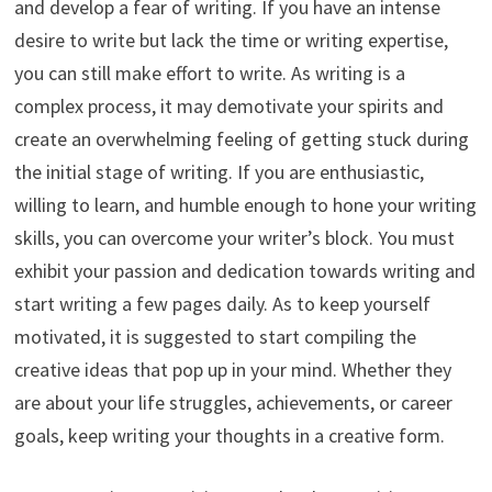
and develop a fear of writing. If you have an intense
desire to write but lack the time or writing expertise,
you can still make effort to write. As writing is a
complex process, it may demotivate your spirits and
create an overwhelming feeling of getting stuck during
the initial stage of writing. If you are enthusiastic,
willing to learn, and humble enough to hone your writing
skills, you can overcome your writer’s block. You must
exhibit your passion and dedication towards writing and
start writing a few pages daily. As to keep yourself
motivated, it is suggested to start compiling the
creative ideas that pop up in your mind. Whether they
are about your life struggles, achievements, or career
goals, keep writing your thoughts in a creative form.