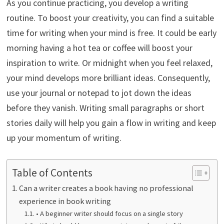
As you continue practicing, you develop a writing
routine. To boost your creativity, you can find a suitable
time for writing when your mind is free. It could be early
morning having a hot tea or coffee will boost your
inspiration to write. Or midnight when you feel relaxed,
your mind develops more brilliant ideas. Consequently,
use your journal or notepad to jot down the ideas
before they vanish. Writing small paragraphs or short
stories daily will help you gain a flow in writing and keep
up your momentum of writing.
Table of Contents
Can a writer creates a book having no professional
experience in book writing
• A beginner writer should focus on a single story