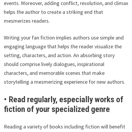
events. Moreover, adding conflict, resolution, and climax
helps the author to create a striking end that
mesmerizes readers.
Writing your fan fiction implies authors use simple and
engaging language that helps the reader visualize the
setting, characters, and action. An absorbing story
should comprise lively dialogues, inspirational
characters, and memorable scenes that make
storytelling a mesmerizing experience for new authors.
• Read regularly, especially works of
fiction of your specialized genre
Reading a variety of books including fiction will benefit