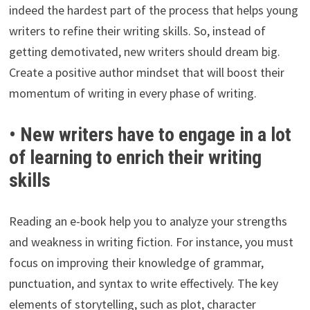
indeed the hardest part of the process that helps young
writers to refine their writing skills. So, instead of
getting demotivated, new writers should dream big.
Create a positive author mindset that will boost their
momentum of writing in every phase of writing.
• New writers have to engage in a lot
of learning to enrich their writing
skills
Reading an e-book help you to analyze your strengths
and weakness in writing fiction. For instance, you must
focus on improving their knowledge of grammar,
punctuation, and syntax to write effectively. The key
elements of storytelling, such as plot, character