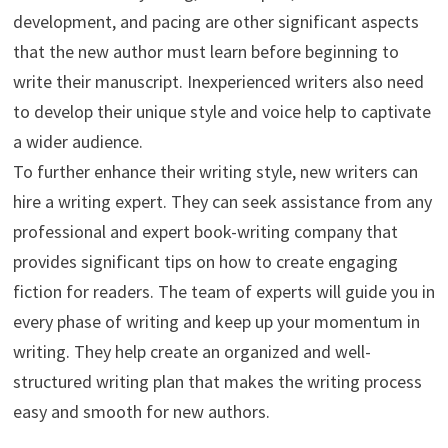
development, and pacing are other significant aspects
that the new author must learn before beginning to
write their manuscript. Inexperienced writers also need
to develop their unique style and voice help to captivate
a wider audience.
To further enhance their writing style, new writers can
hire a writing expert. They can seek assistance from any
professional and expert book-writing company that
provides significant tips on how to create engaging
fiction for readers. The team of experts will guide you in
every phase of writing and keep up your momentum in
writing. They help create an organized and well-
structured writing plan that makes the writing process
easy and smooth for new authors.