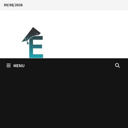
Skip
09/08/2026
to
content
MENU