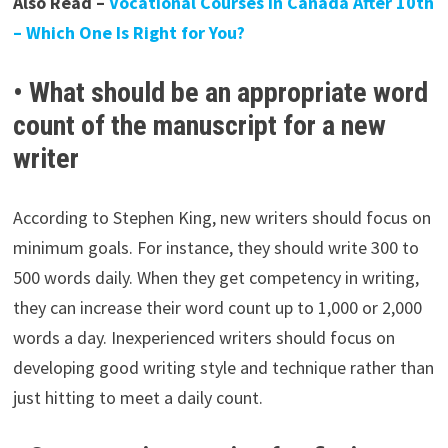
Also Read –
Vocational Courses in Canada After 10th
– Which One Is Right for You?
• What should be an appropriate word
count of the manuscript for a new
writer
According to Stephen King, new writers should focus on
minimum goals. For instance, they should write 300 to
500 words daily. When they get competency in writing,
they can increase their word count up to 1,000 or 2,000
words a day. Inexperienced writers should focus on
developing good writing style and technique rather than
just hitting to meet a daily count.