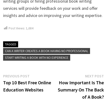
writing groups or hiring professional book writing
services will provide feedback on your work and offer
insights and advice on improving your writing expertise.
Post Views:
1,684
TAGGED
CAN A WRITER CREATES A BOOK HAVING NO PROFESSIONAL
START WRITING A BOOK WITH NO EXPERIENCE
Post
Previous
N
PREVIOUS POST
NEXT POST
post:
p
Top 10 Best Free Online
How Important Is The
navigation
Education Websites
Summary On The Back
of A Book?