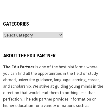
CATEGORIES
Categories
ABOUT THE EDU PARTNER
The Edu Partner
is one of the best platforms where
you can find all the opportunities in the field of study
abroad, university guidance, language learning, career,
and scholarship. We strive at guiding young minds in the
direction that would lead them to nothing less than
perfection. The edu partner provides information on
higher education for a variety of nations such as