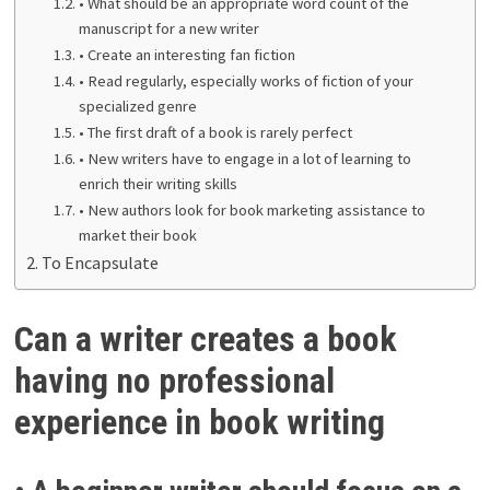
• What should be an appropriate word count of the
manuscript for a new writer
• Create an interesting fan fiction
• Read regularly, especially works of fiction of your
specialized genre
• The first draft of a book is rarely perfect
• New writers have to engage in a lot of learning to
enrich their writing skills
• New authors look for book marketing assistance to
market their book
To Encapsulate
Can a writer creates a book
having no professional
experience in book writing