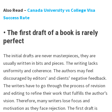
Also Read –
Canada University vs College Visa
Success Rate
• The first draft of a book is rarely
perfect
The initial drafts are never masterpieces, they are
usually written in bits and pieces. The writing lacks
uniformity and coherence. The authors may feel
discouraged by editors’ and clients’ negative feedback.
The writers have to go through the process of revision
and editing to refine their work that fulfills the author’s
vision. Therefore, many writers lose focus and
motivation as they face rejection. The first draft is