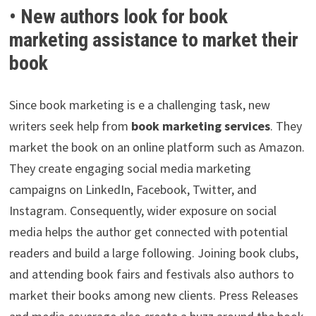
• New authors look for book
marketing assistance to market their
book
Since book marketing is e a challenging task, new
writers seek help from
book marketing services
. They
market the book on an online platform such as Amazon.
They create engaging social media marketing
campaigns on LinkedIn, Facebook, Twitter, and
Instagram. Consequently, wider exposure on social
media helps the author get connected with potential
readers and build a large following. Joining book clubs,
and attending book fairs and festivals also authors to
market their books among new clients. Press Releases