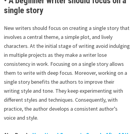
• A beginner writer should focus on a
single story
New writers should focus on creating a single story that
involves a central theme, a simple plot, and lively
characters. At the initial stage of writing avoid indulging
in multiple projects as they make a writer lose
consistency in work. Focusing on a single story allows
them to write with deep focus. Moreover, working on a
single story benefits the authors to improve their
writing style and tone. They keep experimenting with
different styles and techniques. Consequently, with
practice, the author develops a consistent author’s
voice and style.