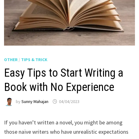
OTHER
/
TIPS & TRICK
Easy Tips to Start Writing a
Book with No Experience
by
Sunny Mahajan
04/04/2023
If you haven’t written a novel, you might be among
those naïve writers who have unrealistic expectations