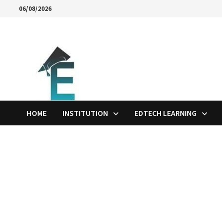
Skip
06/08/2026
to
content
HOME
INSTITUTION
EDTECH LEARNING