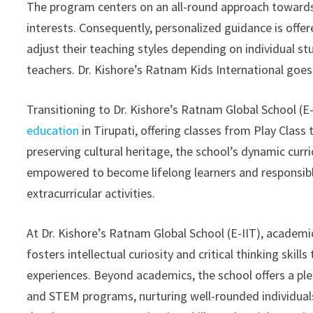
The program centers on an all-round approach towards e
interests. Consequently, personalized guidance is offe
adjust their teaching styles depending on individual s
teachers. Dr. Kishore’s Ratnam Kids International goes
Transitioning to Dr. Kishore’s Ratnam Global School (E-
education
in Tirupati, offering classes from Play Class
preserving cultural heritage, the school’s dynamic curr
empowered to become lifelong learners and responsibl
extracurricular activities.
At Dr. Kishore’s Ratnam Global School (E-IIT), academi
fosters intellectual curiosity and critical thinking sk
experiences. Beyond academics, the school offers a pleth
and STEM programs, nurturing well-rounded individuals