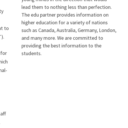
lead them to nothing less than perfection.
ty
The edu partner provides information on
higher education for a variety of nations
nt to
such as Canada, Australia, Germany, London,
T).
and many more. We are committed to
providing the best information to the
 for
students.
hich
nal-
aff
.