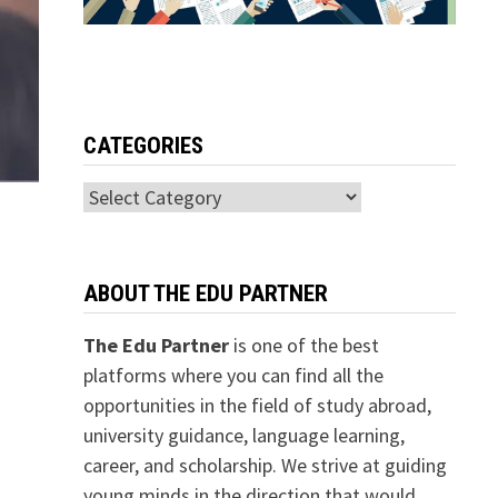
CATEGORIES
Categories
ABOUT THE EDU PARTNER
The Edu Partner
is one of the best
platforms where you can find all the
opportunities in the field of study abroad,
university guidance, language learning,
career, and scholarship. We strive at guiding
young minds in the direction that would