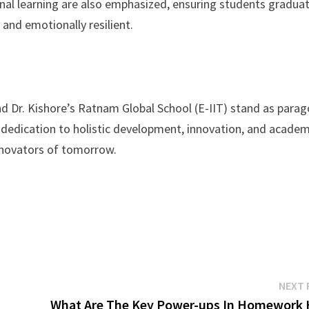
nal learning are also emphasized, ensuring students gradua
 and emotionally resilient.
nd Dr. Kishore’s Ratnam Global School (E-IIT) stand as para
g dedication to holistic development, innovation, and academ
nnovators of tomorrow.
NEXT 
What Are The Key Power-ups In Homework 