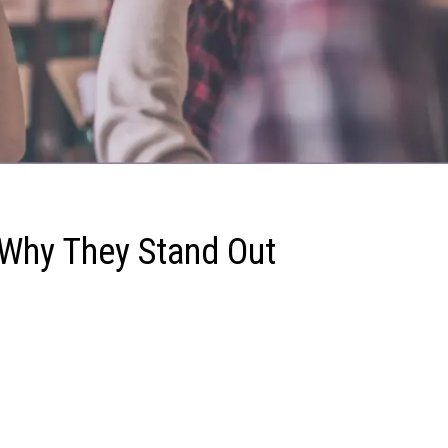
 Why They Stand Out