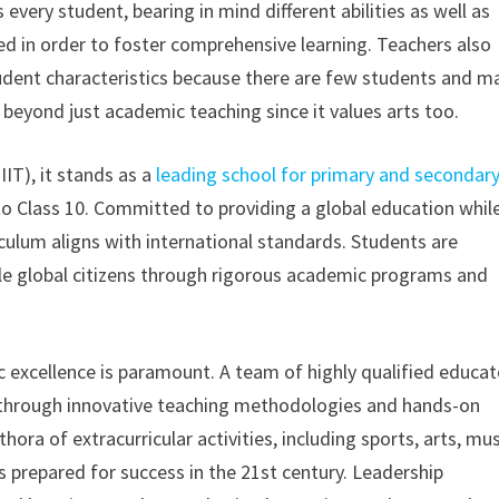
very student, bearing in mind different abilities as well as
red in order to foster comprehensive learning. Teachers also
tudent characteristics because there are few students and m
 beyond just academic teaching since it values arts too.
IIT), it stands as a
leading school for primary and secondar
 to Class 10. Committed to providing a global education whil
iculum aligns with international standards. Students are
e global citizens through rigorous academic programs and
c excellence is paramount. A team of highly qualified educat
ills through innovative teaching methodologies and hands-on
ora of extracurricular activities, including sports, arts, mus
 prepared for success in the 21st century. Leadership