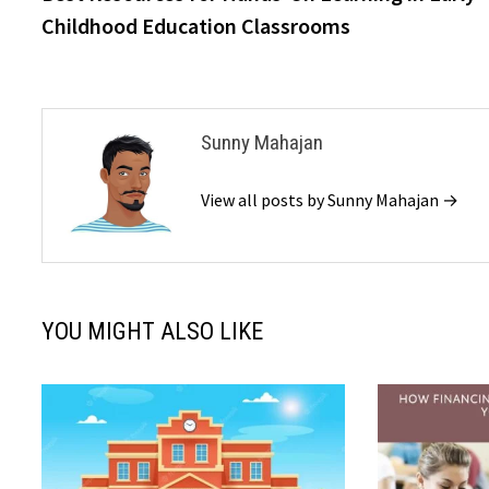
navigation
Childhood Education Classrooms
Sunny Mahajan
View all posts by Sunny Mahajan →
YOU MIGHT ALSO LIKE