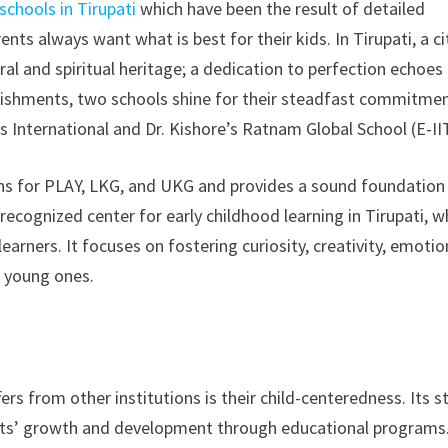
schools in Tirupati
which have been the result of detailed
ts always want what is best for their kids. In Tirupati, a ci
ral and spiritual heritage; a dedication to perfection echoes
blishments, two schools shine for their steadfast commitme
International and Dr. Kishore’s Ratnam Global School (E-II
ons for PLAY, LKG, and UKG and provides a sound foundation
l-recognized center for early childhood learning in Tirupati, w
arners. It focuses on fostering curiosity, creativity, emotio
r young ones.
rs from other institutions is their child-centeredness. Its st
nts’ growth and development through educational programs