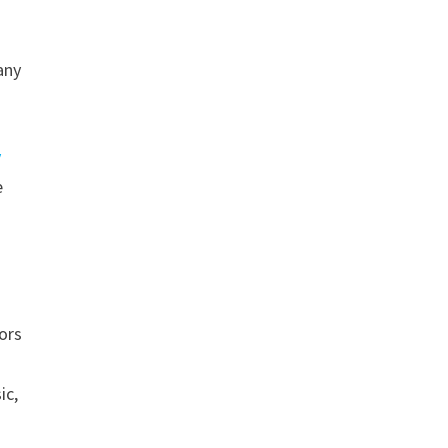
any
y
e
ors
ic,