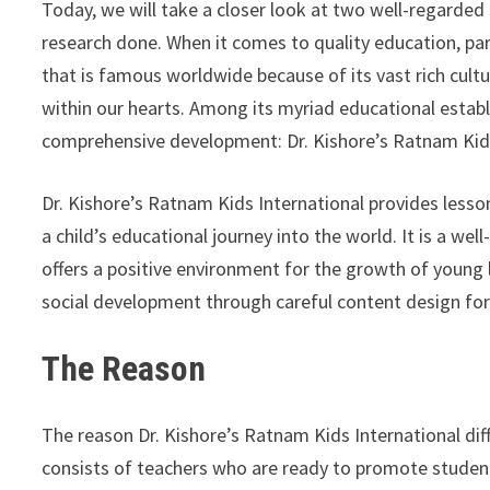
Today, we will take a closer look at two well-regarded
research done. When it comes to quality education, paren
that is famous worldwide because of its vast rich cultu
within our hearts. Among its myriad educational esta
comprehensive development: Dr. Kishore’s Ratnam Kids 
Dr. Kishore’s Ratnam Kids International provides less
a child’s educational journey into the world. It is a wel
offers a positive environment for the growth of young le
social development through careful content design fo
The Reason
The reason Dr. Kishore’s Ratnam Kids International diffe
consists of teachers who are ready to promote stude