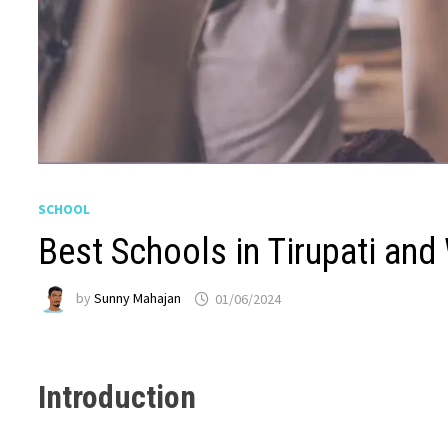
SCHOOL
Best Schools in Tirupati and
by
Sunny Mahajan
01/06/2024
Introduction