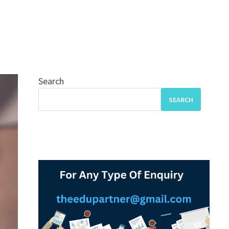
Search
SEARCH