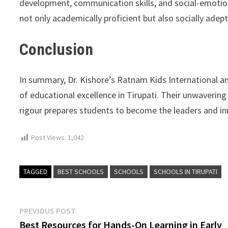
development, communication skills, and social-emotio
not only academically proficient but also socially adept
Conclusion
In summary, Dr. Kishore’s Ratnam Kids International a
of educational excellence in Tirupati. Their unwaverin
rigour prepares students to become the leaders and i
Post Views:
1,042
TAGGED
BEST SCHOOLS
SCHOOLS
SCHOOLS IN TIRUPATI
Post
Previous
PREVIOUS POST
post:
Best Resources for Hands-On Learning in Early