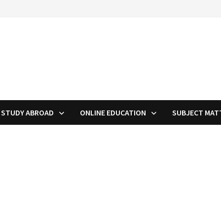
STUDY ABROAD
ONLINE EDUCATION
SUBJECT MAT