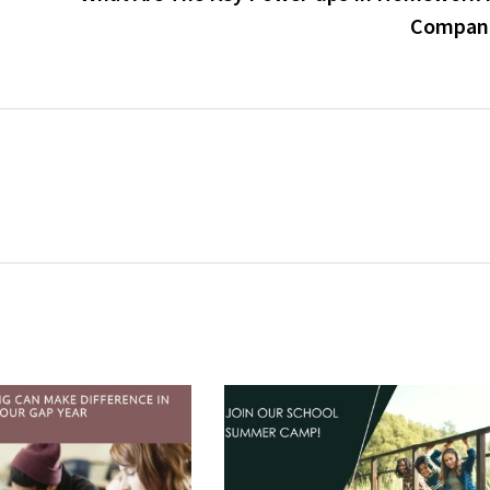
Compan