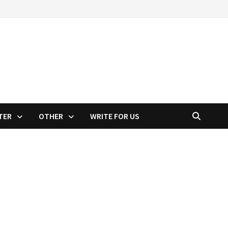
TER
OTHER
WRITE FOR US