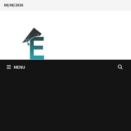
Skip
08/08/2026
to
content
MENU