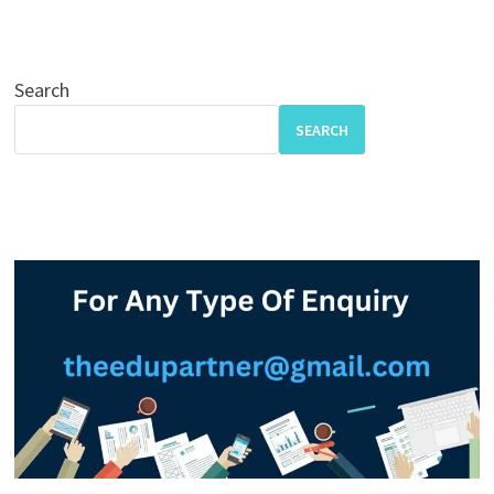
Search
SEARCH