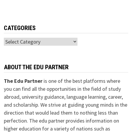
CATEGORIES
Categories
ABOUT THE EDU PARTNER
The Edu Partner
is one of the best platforms where
you can find all the opportunities in the field of study
abroad, university guidance, language learning, career,
and scholarship. We strive at guiding young minds in the
direction that would lead them to nothing less than
perfection. The edu partner provides information on
higher education for a variety of nations such as