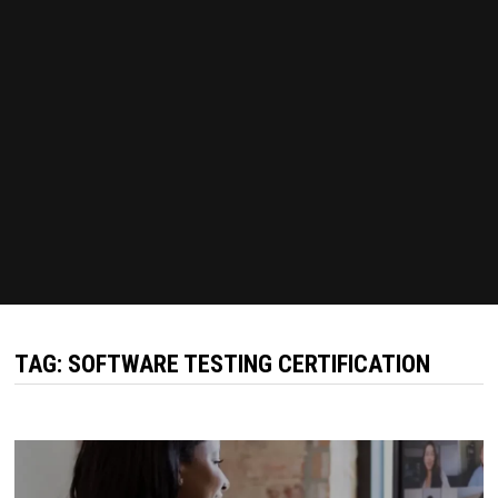
TAG:
SOFTWARE TESTING CERTIFICATION