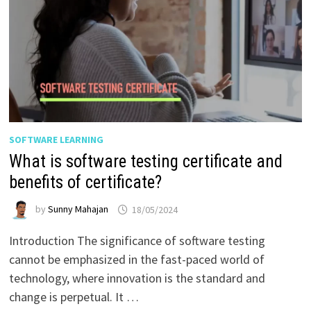
SOFTWARE LEARNING
What is software testing certificate and
benefits of certificate?
by
Sunny Mahajan
18/05/2024
Introduction The significance of software testing
cannot be emphasized in the fast-paced world of
technology, where innovation is the standard and
change is perpetual. It …