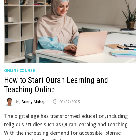
ONLINE COURSE
How to Start Quran Learning and
Teaching Online
by
Sunny Mahajan
08/02/2025
The digital age has transformed education, including
religious studies such as Quran learning and teaching.
With the increasing demand for accessible Islamic