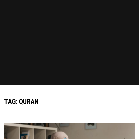
TAG:
QURAN