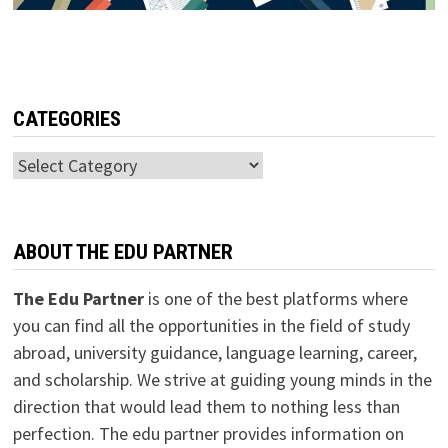
CATEGORIES
Categories
ABOUT THE EDU PARTNER
The Edu Partner
is one of the best platforms where
you can find all the opportunities in the field of study
abroad, university guidance, language learning, career,
and scholarship. We strive at guiding young minds in the
direction that would lead them to nothing less than
perfection. The edu partner provides information on