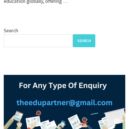
education globally, offering …
Search
SEARCH