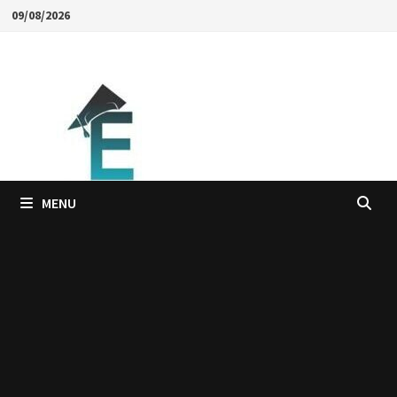
Skip
09/08/2026
to
content
MENU