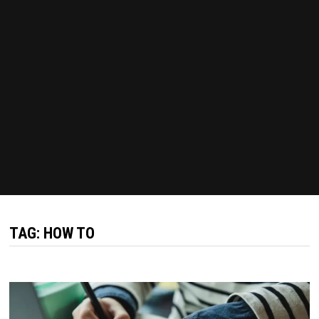
TAG:
HOW TO