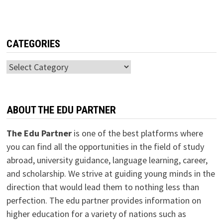
CATEGORIES
Categories
ABOUT THE EDU PARTNER
The Edu Partner
is one of the best platforms where
you can find all the opportunities in the field of study
abroad, university guidance, language learning, career,
and scholarship. We strive at guiding young minds in the
direction that would lead them to nothing less than
perfection. The edu partner provides information on
higher education for a variety of nations such as