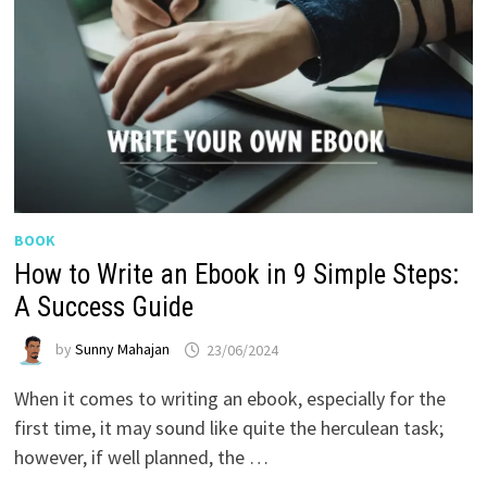
BOOK
How to Write an Ebook in 9 Simple Steps:
A Success Guide
by
Sunny Mahajan
23/06/2024
When it comes to writing an ebook, especially for the
first time, it may sound like quite the herculean task;
however, if well planned, the …