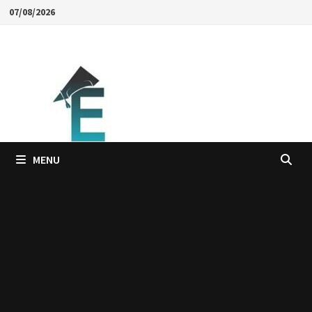
Skip
07/08/2026
to
content
MENU