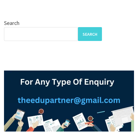
Search
SEARCH