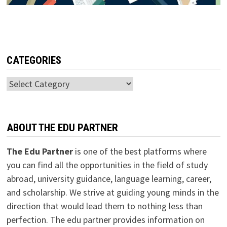
CATEGORIES
Categories
ABOUT THE EDU PARTNER
The Edu Partner
is one of the best platforms where
you can find all the opportunities in the field of study
abroad, university guidance, language learning, career,
and scholarship. We strive at guiding young minds in the
direction that would lead them to nothing less than
perfection. The edu partner provides information on