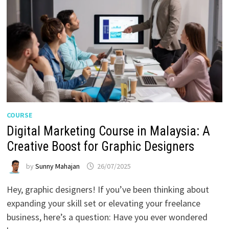
COURSE
Digital Marketing Course in Malaysia: A
Creative Boost for Graphic Designers
by
Sunny Mahajan
26/07/2025
Hey, graphic designers! If you’ve been thinking about
expanding your skill set or elevating your freelance
business, here’s a question: Have you ever wondered