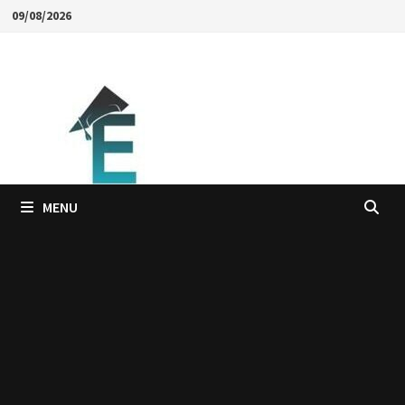
Skip
09/08/2026
to
content
MENU