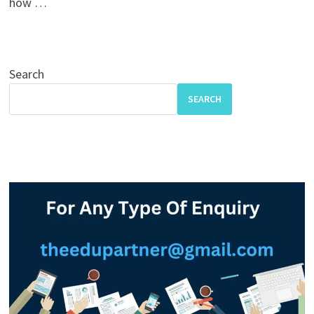
how …
Search
SEARCH