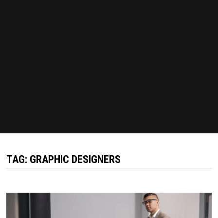
TAG:
GRAPHIC DESIGNERS