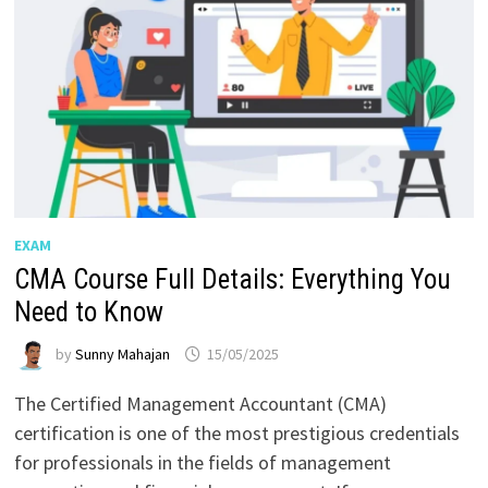
EXAM
CMA Course Full Details: Everything You
Need to Know
by
Sunny Mahajan
15/05/2025
The Certified Management Accountant (CMA)
certification is one of the most prestigious credentials
for professionals in the fields of management