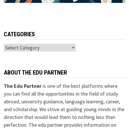
CATEGORIES
Categories
ABOUT THE EDU PARTNER
The Edu Partner
is one of the best platforms where
you can find all the opportunities in the field of study
abroad, university guidance, language learning, career,
and scholarship. We strive at guiding young minds in the
direction that would lead them to nothing less than
perfection. The edu partner provides information on