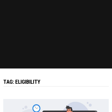
TAG:
ELIGIBILITY