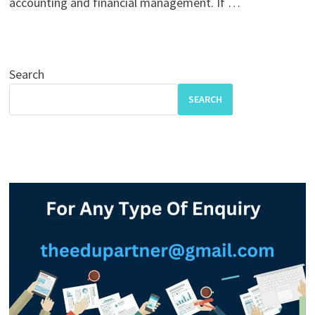
accounting and financial management. If …
Search
SEARCH