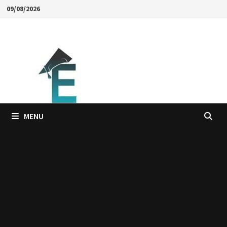
Skip
09/08/2026
to
content
MENU