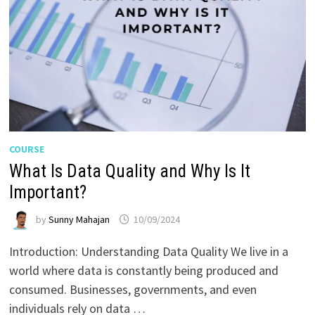
COURSE
What Is Data Quality and Why Is It
Important?
by
Sunny Mahajan
10/09/2024
Introduction: Understanding Data Quality We live in a
world where data is constantly being produced and
consumed. Businesses, governments, and even
individuals rely on data …