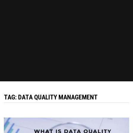
TAG:
DATA QUALITY MANAGEMENT