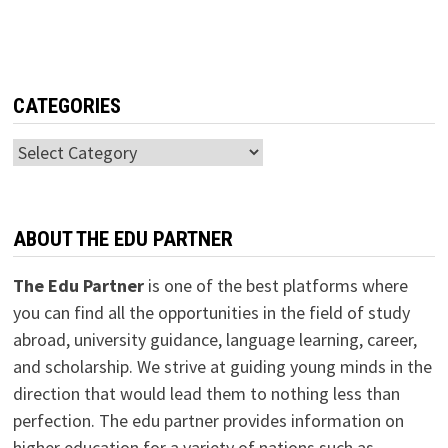
CATEGORIES
Categories
ABOUT THE EDU PARTNER
The Edu Partner
is one of the best platforms where
you can find all the opportunities in the field of study
abroad, university guidance, language learning, career,
and scholarship. We strive at guiding young minds in the
direction that would lead them to nothing less than
perfection. The edu partner provides information on
higher education for a variety of nations such as