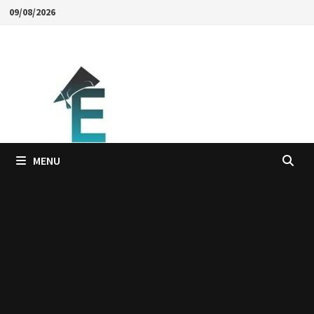
Skip
09/08/2026
to
content
MENU