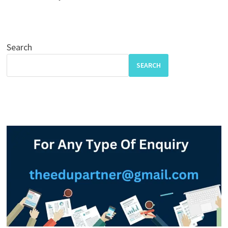
Search
SEARCH