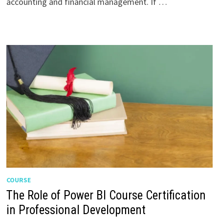
accounting and financial management. If …
COURSE
The Role of Power BI Course Certification
in Professional Development