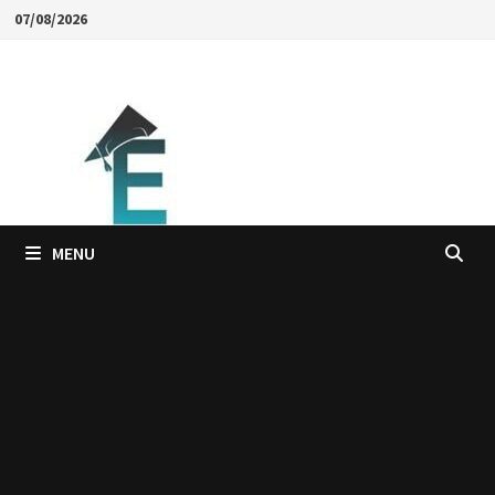
Skip
07/08/2026
to
content
MENU