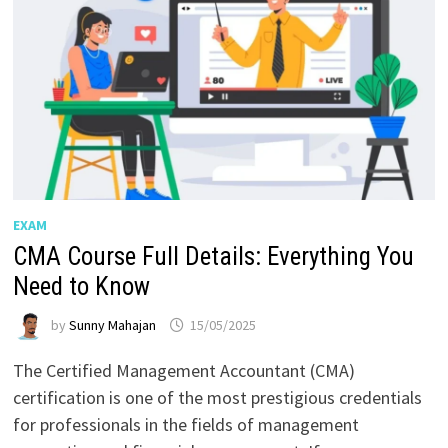
EXAM
CMA Course Full Details: Everything You
Need to Know
by
Sunny Mahajan
15/05/2025
The Certified Management Accountant (CMA)
certification is one of the most prestigious credentials
for professionals in the fields of management