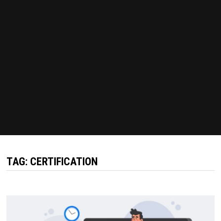
TAG:
CERTIFICATION