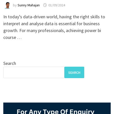
by
Sunny Mahajan
01/09/2024
In today’s data-driven world, having the right skills to
interpret and analyse data is essential for business
growth. For many professionals, achieving power bi
course …
Search
SEARCH