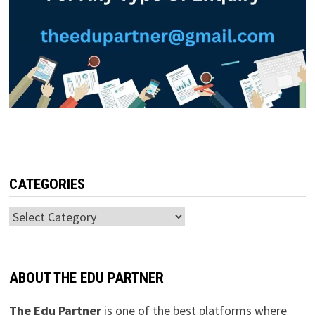
CATEGORIES
Categories
ABOUT THE EDU PARTNER
The Edu Partner
is one of the best platforms where