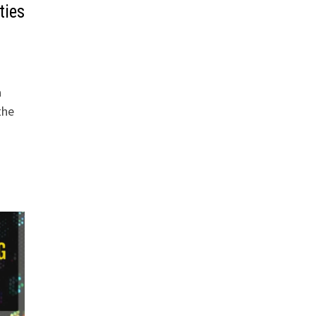
ties
a
the