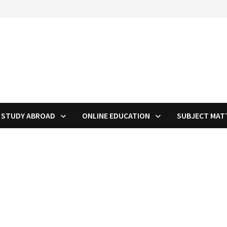
STUDY ABROAD
ONLINE EDUCATION
SUBJECT MAT