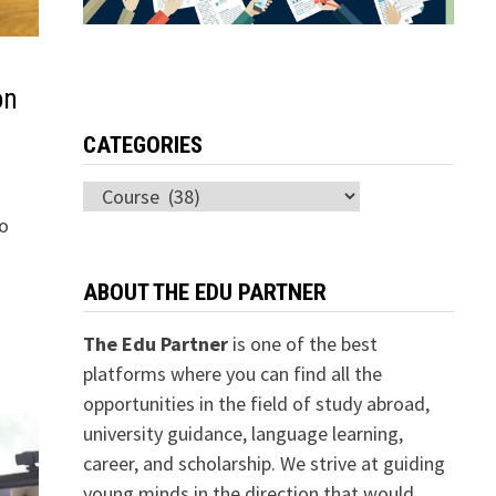
on
CATEGORIES
Categories
to
ABOUT THE EDU PARTNER
The Edu Partner
is one of the best
platforms where you can find all the
opportunities in the field of study abroad,
university guidance, language learning,
career, and scholarship. We strive at guiding
young minds in the direction that would