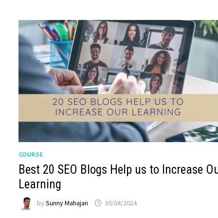
COURSE
Best 20 SEO Blogs Help us to Increase O
Learning
by
Sunny Mahajan
30/04/2024