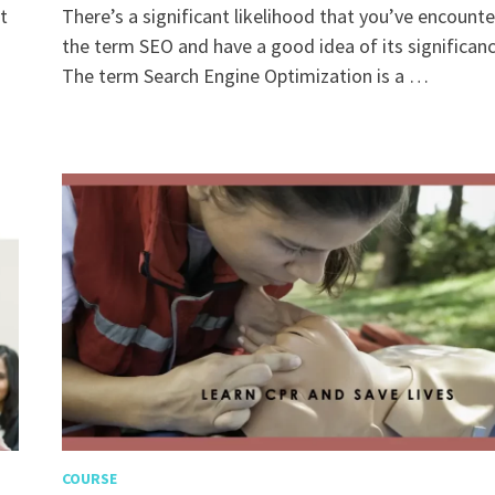
t
There’s a significant likelihood that you’ve encount
the term SEO and have a good idea of its significanc
The term Search Engine Optimization is a …
COURSE