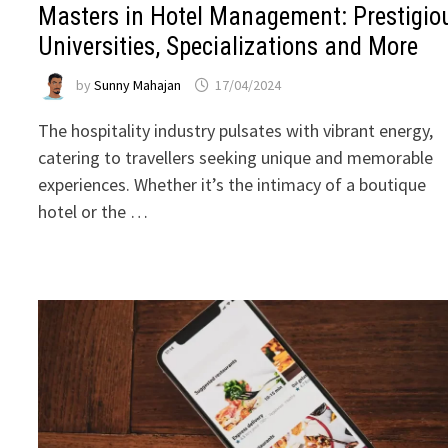
Masters in Hotel Management: Prestigio
Universities, Specializations and More
by
Sunny Mahajan
17/04/2024
The hospitality industry pulsates with vibrant energy,
catering to travellers seeking unique and memorable
experiences. Whether it’s the intimacy of a boutique
hotel or the …