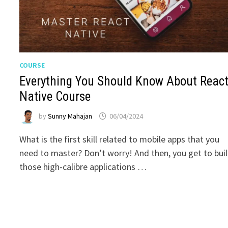
COURSE
Everything You Should Know About Reac
Native Course
by
Sunny Mahajan
06/04/2024
What is the first skill related to mobile apps that you
need to master? Don’t worry! And then, you get to bui
those high-calibre applications …