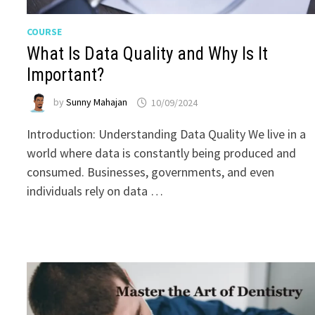
COURSE
What Is Data Quality and Why Is It
Important?
by
Sunny Mahajan
10/09/2024
Introduction: Understanding Data Quality We live in a
world where data is constantly being produced and
consumed. Businesses, governments, and even
individuals rely on data …