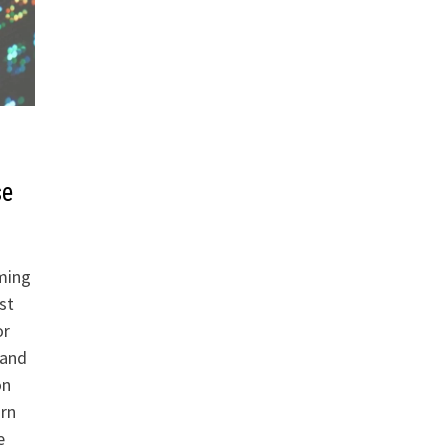
se
ming
st
or
pand
on
arn
e