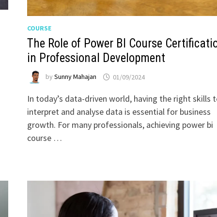
COURSE
The Role of Power BI Course Certificati
in Professional Development
by
Sunny Mahajan
01/09/2024
In today’s data-driven world, having the right skills 
interpret and analyse data is essential for business
growth. For many professionals, achieving power bi
course …