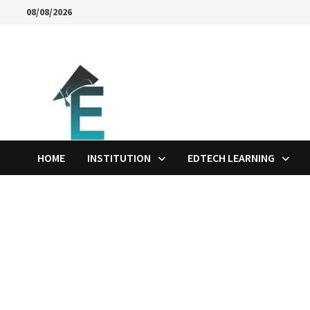
Skip
08/08/2026
to
content
HOME
INSTITUTION
EDTECH LEARNING