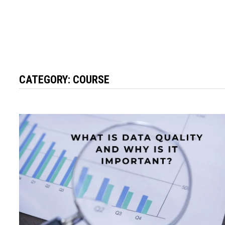
CATEGORY:
COURSE