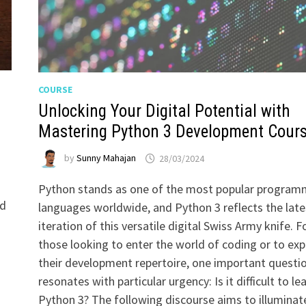
COURSE
t
Unlocking Your Digital Potential with
Mastering Python 3 Development Cour
by
Sunny Mahajan
28/03/2024
Python stands as one of the most popular program
ld
languages worldwide, and Python 3 reflects the late
iteration of this versatile digital Swiss Army knife. F
those looking to enter the world of coding or to ex
their development repertoire, one important questi
resonates with particular urgency: Is it difficult to le
Python 3? The following discourse aims to illuminat