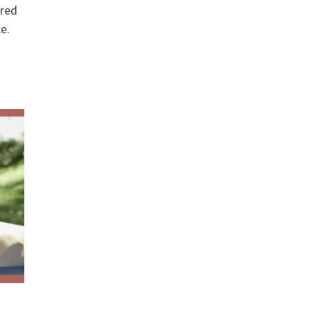
ered
e.