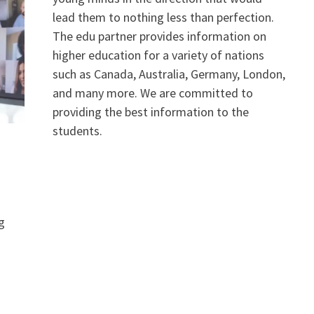
lead them to nothing less than perfection.
The edu partner provides information on
higher education for a variety of nations
such as Canada, Australia, Germany, London,
and many more. We are committed to
providing the best information to the
students.
g