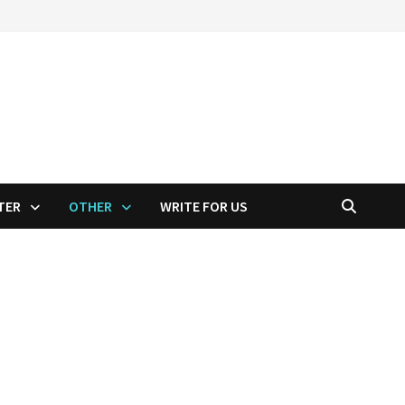
TER
OTHER
WRITE FOR US