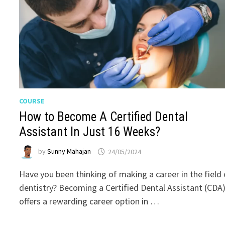
COURSE
How to Become A Certified Dental
Assistant In Just 16 Weeks?
by
Sunny Mahajan
24/05/2024
Have you been thinking of making a career in the field 
dentistry? Becoming a Certified Dental Assistant (CDA
offers a rewarding career option in …