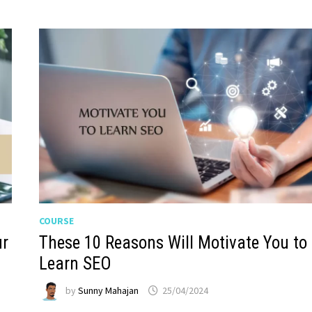
COURSE
ur
These 10 Reasons Will Motivate You to
Learn SEO
by
Sunny Mahajan
25/04/2024