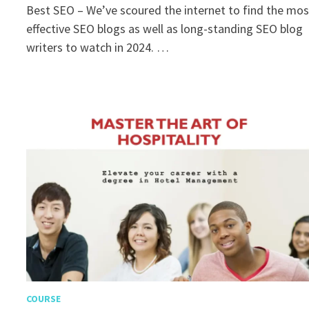
Best SEO – We’ve scoured the internet to find the mos
effective SEO blogs as well as long-standing SEO blog
writers to watch in 2024. …
COURSE