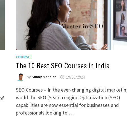
COURSE
The 10 Best SEO Courses in India
by
Sunny Mahajan
19/05/2024
SEO Courses – In the ever-changing digital marketin
world the SEO (Search engine Optimization (SEO)
of
capabilities are now essential for businesses and
)
professionals looking to …