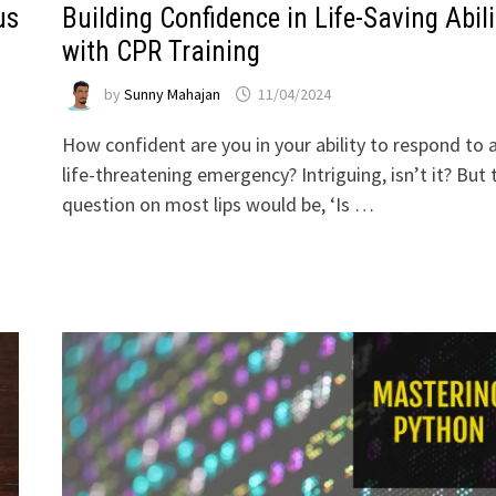
us
Building Confidence in Life-Saving Abili
with CPR Training
by
Sunny Mahajan
11/04/2024
How confident are you in your ability to respond to 
life-threatening emergency? Intriguing, isn’t it? But 
question on most lips would be, ‘Is …