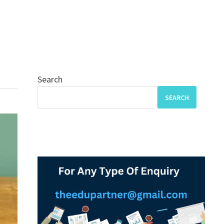
Search
SEARCH